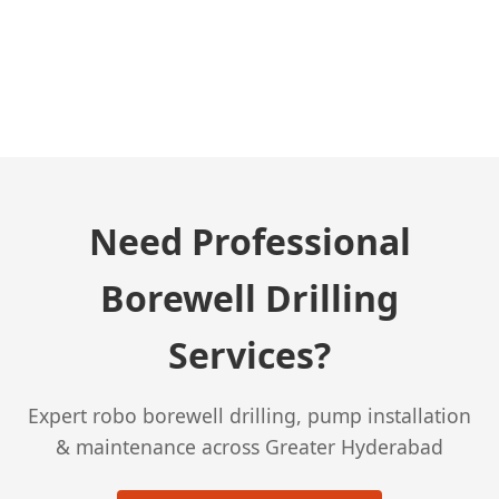
← Previous Post
Need Professional
Borewell Drilling
Services?
Expert robo borewell drilling, pump installation
& maintenance across Greater Hyderabad