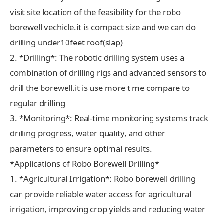
visit site location of the feasibility for the robo
borewell vechicle.it is compact size and we can do
drilling under10feet roof(slap)
2. *Drilling*: The robotic drilling system uses a
combination of drilling rigs and advanced sensors to
drill the borewell.it is use more time compare to
regular drilling
3. *Monitoring*: Real-time monitoring systems track
drilling progress, water quality, and other
parameters to ensure optimal results.
*Applications of Robo Borewell Drilling*
1. *Agricultural Irrigation*: Robo borewell drilling
can provide reliable water access for agricultural
irrigation, improving crop yields and reducing water