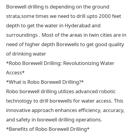
Borewell drilling is depending on the ground
strata,some times we need to drill upto 2000 feet
depth to get the water in Hyderabad and
surroundings . Most of the areas in twin cities are in
need of higher depth Borewells to get good quality
of drinking water
*Robo Borewell Drilling: Revolutionizing Water
Access*
*What is Robo Borewell Drilling?*
Robo borewell drilling utilizes advanced robotic
technology to drill borewells for water access. This
innovative approach enhances efficiency, accuracy,
and safety in borewell drilling operations.
*Benefits of Robo Borewell Drilling*