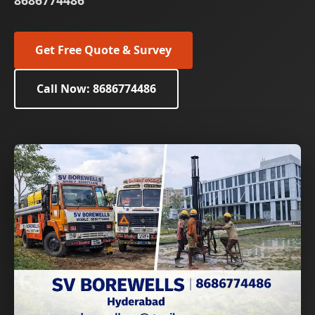
8686774486
Get Free Quote & Survey
Call Now: 8686774486