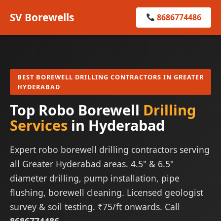
SV Borewells
8686774486
BEST BOREWELL DRILLING CONTRACTORS IN GREATER
HYDERABAD
Top Robo Borewell
Drilling
Services
in Hyderabad
Expert robo borewell drilling contractors serving
all Greater Hyderabad areas. 4.5" & 6.5"
diameter drilling, pump installation, pipe
flushing, borewell cleaning. Licensed geologist
survey & soil testing. ₹75/ft onwards. Call