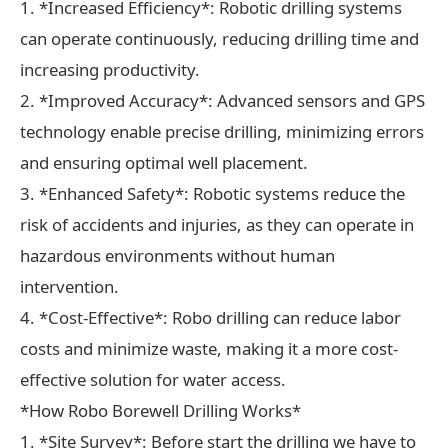
1. *Increased Efficiency*: Robotic drilling systems
can operate continuously, reducing drilling time and
increasing productivity.
2. *Improved Accuracy*: Advanced sensors and GPS
technology enable precise drilling, minimizing errors
and ensuring optimal well placement.
3. *Enhanced Safety*: Robotic systems reduce the
risk of accidents and injuries, as they can operate in
hazardous environments without human
intervention.
4. *Cost-Effective*: Robo drilling can reduce labor
costs and minimize waste, making it a more cost-
effective solution for water access.
*How Robo Borewell Drilling Works*
1. *Site Survey*: Before start the drilling we have to