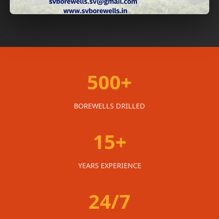
500+
BOREWELLS DRILLED
15+
YEARS EXPERIENCE
24/7