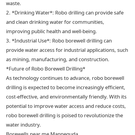
waste.
2. *Drinking Water*: Robo drilling can provide safe
and clean drinking water for communities,
improving public health and well-being.
3. *Industrial Use*: Robo borewell drilling can
provide water access for industrial applications, such
as mining, manufacturing, and construction.
*Future of Robo Borewell Drilling*
As technology continues to advance, robo borewell
drilling is expected to become increasingly efficient,
cost-effective, and environmentally friendly. With its
potential to improve water access and reduce costs,
robo borewell drilling is poised to revolutionize the
water industry.
Borewells near me Manneguda