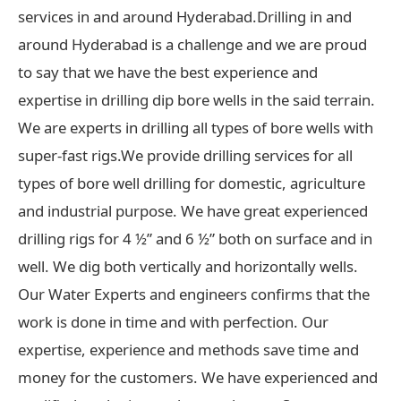
services in and around Hyderabad.Drilling in and
around Hyderabad is a challenge and we are proud
to say that we have the best experience and
expertise in drilling dip bore wells in the said terrain.
We are experts in drilling all types of bore wells with
super-fast rigs.We provide drilling services for all
types of bore well drilling for domestic, agriculture
and industrial purpose. We have great experienced
drilling rigs for 4 ½” and 6 ½” both on surface and in
well. We dig both vertically and horizontally wells.
Our Water Experts and engineers confirms that the
work is done in time and with perfection. Our
expertise, experience and methods save time and
money for the customers. We have experienced and