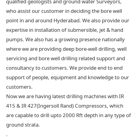
qualified geologists and ground water Surveyors,
who assist our customer in deciding the bore well
point in and around Hyderabad. We also provide our
expertise in installation of submersible, jet & hand
pumps. We also has a growing presence nationally
where we are providing deep bore-well drilling, well
servicing and bore well drilling related support and
consultancy to customers. We provide end to end
support of people, equipment and knowledge to our
customers.
Now we are having latest drilling machines with IR
415 & IR 427(Ingersoll Rand) Compressors, which
are capable to drill upto 2000 Rft depth in any type of
ground strata.
.