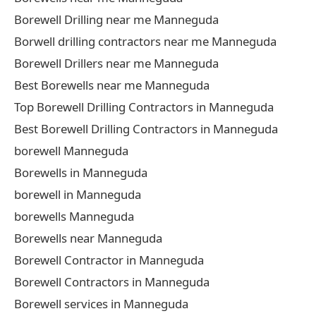
Borewell Drilling near me Manneguda
Borwell drilling contractors near me Manneguda
Borewell Drillers near me Manneguda
Best Borewells near me Manneguda
Top Borewell Drilling Contractors in Manneguda
Best Borewell Drilling Contractors in Manneguda
borewell Manneguda
Borewells in Manneguda
borewell in Manneguda
borewells Manneguda
Borewells near Manneguda
Borewell Contractor in Manneguda
Borewell Contractors in Manneguda
Borewell services in Manneguda