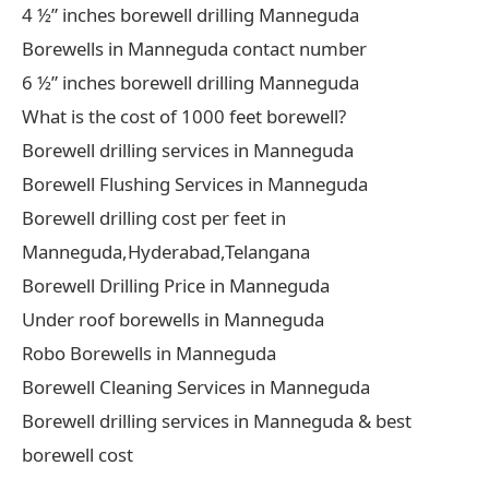
4 ½” inches borewell drilling Manneguda
Borewells in Manneguda contact number
6 ½” inches borewell drilling Manneguda
What is the cost of 1000 feet borewell?
Borewell drilling services in Manneguda
Borewell Flushing Services in Manneguda
Borewell drilling cost per feet in
Manneguda,Hyderabad,Telangana
Borewell Drilling Price in Manneguda
Under roof borewells in Manneguda
Robo Borewells in Manneguda
Borewell Cleaning Services in Manneguda
Borewell drilling services in Manneguda & best
borewell cost