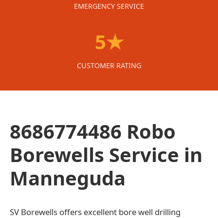
EMERGENCY SERVICE
5★
CUSTOMER RATING
8686774486 Robo
Borewells Service in
Manneguda
SV Borewells offers excellent bore well drilling