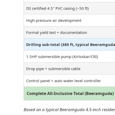
ISI certified 4.5″ PVC casing (~50 ft)
High-pressure air development
Formal yield test + documentation
Drilling sub-total (380 ft, typical Beeramguda
1.5HP submersible pump (Kirloskar/CRI)
Drop pipe + submersible cable
Control panel + auto water level controller
Complete All-Inclusive Total (Beeramguda)
Based on a typical Beeramguda 4.5-inch residenti