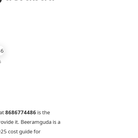
6
at
8686774486
is the
rovide it. Beeramguda is a
25 cost guide for