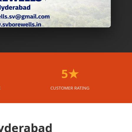
5★
E
CUSTOMER RATING
Hyderabad