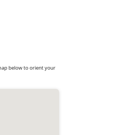
map below to orient your