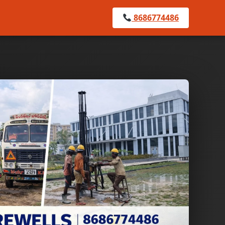
8686774486