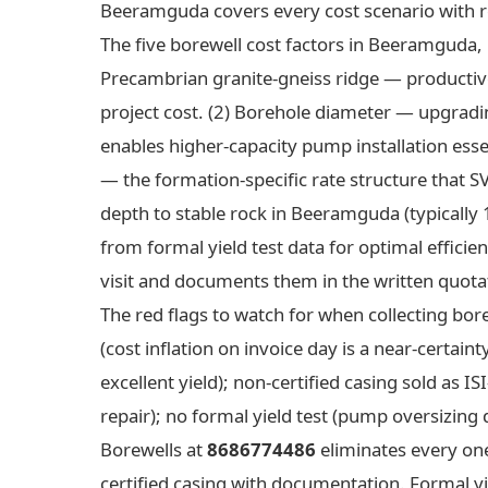
Beeramguda covers every cost scenario with r
The five borewell cost factors in Beeramguda, r
Precambrian granite-gneiss ridge — productive
project cost. (2) Borehole diameter — upgradi
enables higher-capacity pump installation ess
— the formation-specific rate structure that S
depth to stable rock in Beeramguda (typically
from formal yield test data for optimal efficie
visit and documents them in the written quota
The red flags to watch for when collecting bo
(cost inflation on invoice day is a near-certain
excellent yield); non-certified casing sold as 
repair); no formal yield test (pump oversizing d
Borewells at
8686774486
eliminates every one
certified casing with documentation. Formal yie