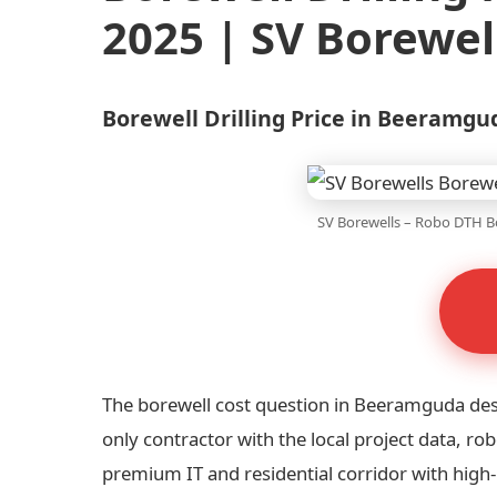
2025 | SV Borewel
Borewell Drilling Price in Beeramg
SV Borewells – Robo DTH Bo
The borewell cost question in Beeramguda de
only contractor with the local project data, 
premium IT and residential corridor with hig