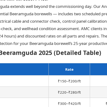
mguda extends well beyond the commissioning day. Our A
ntial Beeramguda borewells — includes two scheduled preve
rical cable and connector check, control panel calibration, 
-check, and wellhead condition assessment. AMC clients 
 24 hours) and discounted rates on all parts and repairs. 
tection for your Beeramguda borewell’s 25-year productive
Beeramguda 2025 (Detailed Table)
Rate
₹150–₹200/ft
₹220–₹280/ft
₹300–₹420/ft