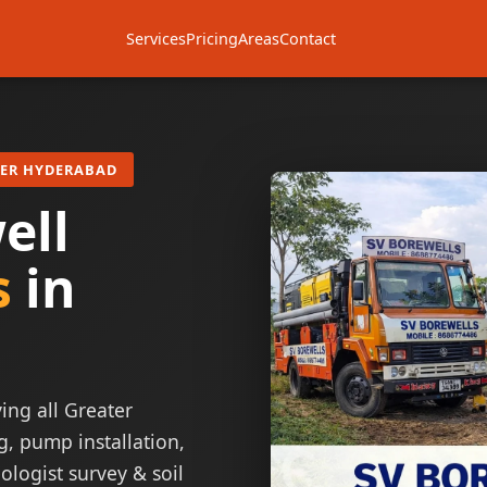
Services
Pricing
Areas
Contact
TER HYDERABAD
ell
s
in
ing all Greater
g, pump installation,
ologist survey & soil