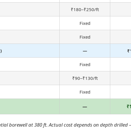
₹180–₹250/ft
Fixed
Fixed
)
—
₹
Fixed
₹90–₹130/ft
Fixed
—
₹
al borewell at 380 ft. Actual cost depends on depth drilled —