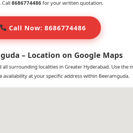
.
Call
8686774486
for your written quotation.
Call Now: 8686774486
mguda – Location on Google Maps
ll surrounding localities in Greater Hyderabad. Use the 
e availability at your specific address within Beeramguda.