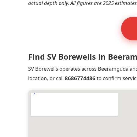
actual depth only. All figures are 2025 estimates
Find SV Borewells in Beera
SV Borewells operates across Beeramguda and a
location, or call
8686774486
to confirm servic