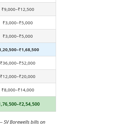
₹9,000–₹12,500
₹3,000–₹5,000
₹3,000–₹5,000
1,20,500–₹1,68,500
₹36,000–₹52,000
₹12,000–₹20,000
₹8,000–₹14,000
1,76,500–₹2,54,500
 SV Borewells bills on