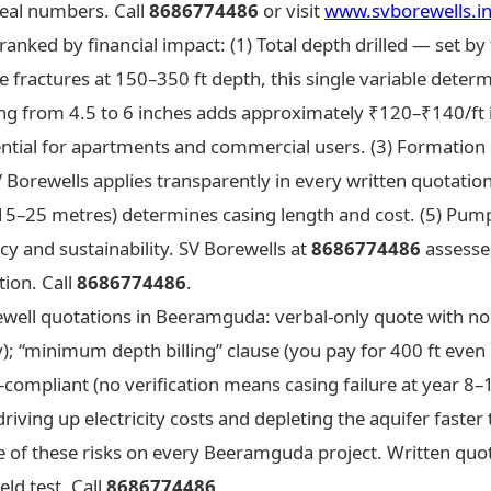
eal numbers. Call
8686774486
or visit
www.svborewells.i
anked by financial impact: (1) Total depth drilled — set by 
 fractures at 150–350 ft depth, this single variable deter
ng from 4.5 to 6 inches adds approximately ₹120–₹140/ft in
ential for apartments and commercial users. (3) Formation
V Borewells applies transparently in every written quotatio
 15–25 metres) determines casing length and cost. (5) Pump
ncy and sustainability. SV Borewells at
8686774486
assesses 
tion. Call
8686774486
.
rewell quotations in Beeramguda: verbal-only quote with no
ty); “minimum depth billing” clause (you pay for 400 ft even
ISI-compliant (no verification means casing failure at year 8
riving up electricity costs and depleting the aquifer faster 
 of these risks on every Beeramguda project. Written quota
ld test. Call
8686774486
.