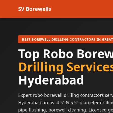
SV Borewells
BEST BOREWELL DRILLING CONTRACTORS IN GREA
Top Robo Borew
Drilling Service
Hyderabad
Expert robo borewell drilling contractors serv
Hyderabad areas. 4.5" & 6.5" diameter drillin
pipe flushing, borewell cleaning. Licensed ge