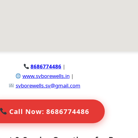
8686774486
|
www.svborewells.in
|
svborewells.sv@gmail.com
Call Now: 8686774486