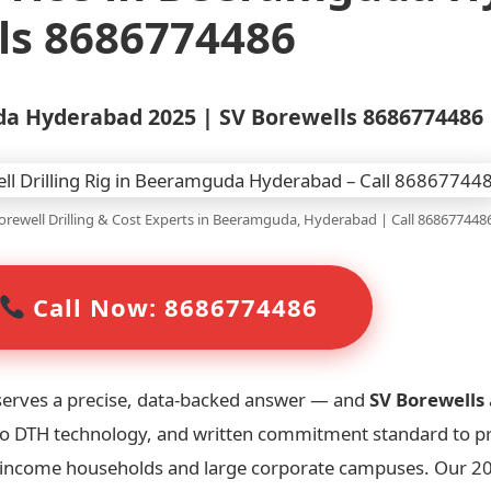
ls 8686774486
uda Hyderabad 2025 | SV Borewells 8686774486
rewell Drilling & Cost Experts in Beeramguda, Hyderabad | Call 868677448
Call Now: 8686774486
serves a precise, data-backed answer — and
SV Borewells
robo DTH technology, and written commitment standard to p
h-income households and large corporate campuses. Our 20