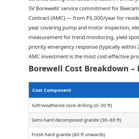
SV Borewells’ service commitment for Beera
Contract (AMC) — from ₹6,000/year for reside
year covering pump and motor inspection, elect
measurement for trend monitoring, yield spot
priority emergency response (typically within
AMC investment is the most cost-effective pro
Borewell Cost Breakdown – 
Cost Component
Soft/weathered zone drilling (0–30 ft)
Semi-hard decomposed granite (30–80 ft)
Fresh hard granite (80 ft onwards)