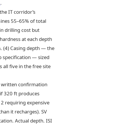
n
.
the IT corridor’s
mines 55–65% of total
 drilling cost but
 hardness at each depth
n. (4) Casing depth — the
 specification — sized
all five in the free site
 written confirmation
 if 320 ft produces
–12 requiring expensive
than it recharges). SV
tion. Actual depth. ISI