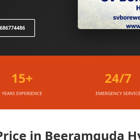
8686774486
15+
24/7
YEARS EXPERIENCE
EMERGENCY SERVIC
 Price in Beeramguda 