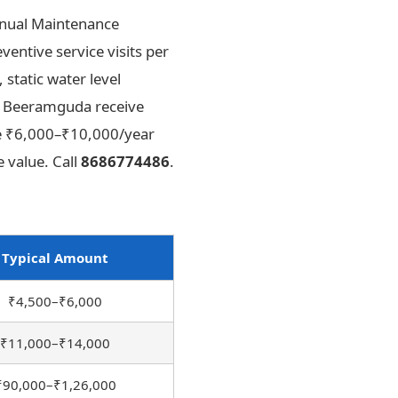
nnual Maintenance
ntive service visits per
static water level
in Beeramguda receive
The ₹6,000–₹10,000/year
 value. Call
8686774486
.
Typical Amount
₹4,500–₹6,000
₹11,000–₹14,000
₹90,000–₹1,26,000