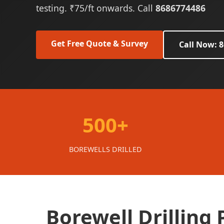
testing. ₹75/ft onwards. Call
8686774486
Get Free Quote & Survey
Call Now: 
500+
BOREWELLS DRILLED
Borewell Drilling