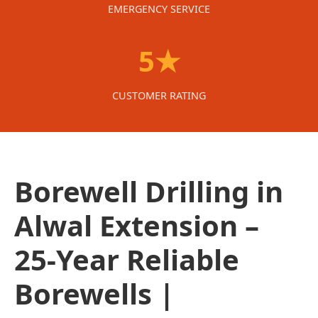
EMERGENCY SERVICE
5★
CUSTOMER RATING
Borewell Drilling in
Alwal Extension –
25-Year Reliable
Borewells |