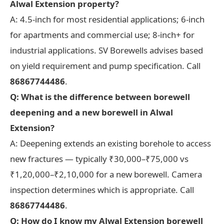
Alwal Extension property?
A: 4.5-inch for most residential applications; 6-inch
for apartments and commercial use; 8-inch+ for
industrial applications. SV Borewells advises based
on yield requirement and pump specification. Call
86867744486
.
Q: What is the difference between borewell
deepening and a new borewell in Alwal
Extension?
A: Deepening extends an existing borehole to access
new fractures — typically ₹30,000–₹75,000 vs
₹1,20,000–₹2,10,000 for a new borewell. Camera
inspection determines which is appropriate. Call
86867744486
.
Q: How do I know my Alwal Extension borewell