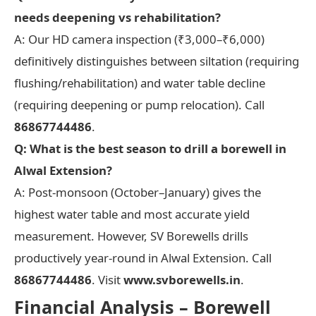
needs deepening vs rehabilitation?
A: Our HD camera inspection (₹3,000–₹6,000)
definitively distinguishes between siltation (requiring
flushing/rehabilitation) and water table decline
(requiring deepening or pump relocation). Call
86867744486
.
Q: What is the best season to drill a borewell in
Alwal Extension?
A: Post-monsoon (October–January) gives the
highest water table and most accurate yield
measurement. However, SV Borewells drills
productively year-round in Alwal Extension. Call
86867744486
. Visit
www.svborewells.in
.
Financial Analysis – Borewell