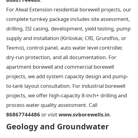
For Alwal Extension residential borewell projects, our
complete turnkey package includes site assessment,
drilling, ISI casing, development, yield testing, pump
supply and installation (Kirloskar, CRI, Grundfos, or
Texmo), control panel, auto water level controller,
dry-run protection, and all documentation. For
apartment borewell and commercial borewell
projects, we add system capacity design and pump-
to-tank layout consultation. For industrial borewell
projects, we offer high-capacity 8-inch+ drilling and
process water quality assessment. Call
86867744486
or visit
www.svborewells.in
.
Geology and Groundwater