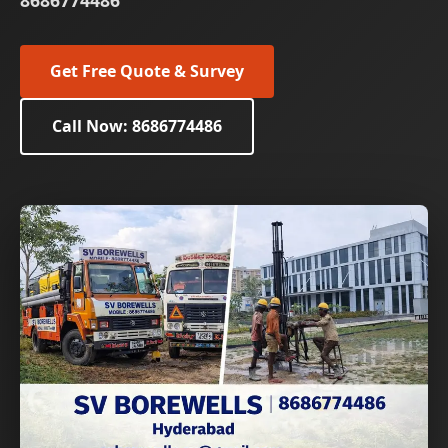
8686774486
Get Free Quote & Survey
Call Now: 8686774486