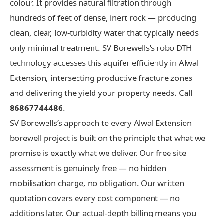
colour. It provides natural filtration through
hundreds of feet of dense, inert rock — producing
clean, clear, low-turbidity water that typically needs
only minimal treatment. SV Borewells’s robo DTH
technology accesses this aquifer efficiently in Alwal
Extension, intersecting productive fracture zones
and delivering the yield your property needs. Call
86867744486
.
SV Borewells’s approach to every Alwal Extension
borewell project is built on the principle that what we
promise is exactly what we deliver. Our free site
assessment is genuinely free — no hidden
mobilisation charge, no obligation. Our written
quotation covers every cost component — no
additions later. Our actual-depth billing means you