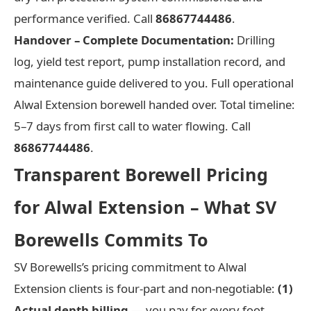
performance verified. Call
86867744486
.
Handover – Complete Documentation:
Drilling
log, yield test report, pump installation record, and
maintenance guide delivered to you. Full operational
Alwal Extension borewell handed over. Total timeline:
5–7 days from first call to water flowing. Call
86867744486
.
Transparent Borewell Pricing
for Alwal Extension – What SV
Borewells Commits To
SV Borewells’s pricing commitment to Alwal
Extension clients is four-part and non-negotiable:
(1)
Actual depth billing
— you pay for every foot