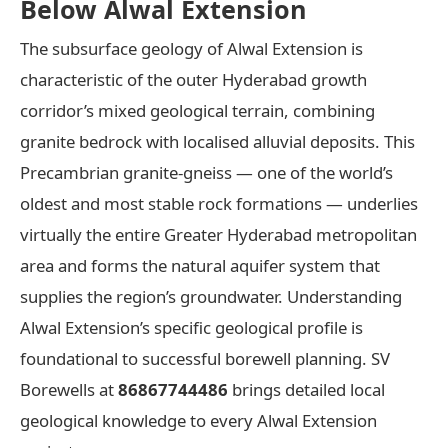
Below Alwal Extension
The subsurface geology of Alwal Extension is
characteristic of the outer Hyderabad growth
corridor’s mixed geological terrain, combining
granite bedrock with localised alluvial deposits. This
Precambrian granite-gneiss — one of the world’s
oldest and most stable rock formations — underlies
virtually the entire Greater Hyderabad metropolitan
area and forms the natural aquifer system that
supplies the region’s groundwater. Understanding
Alwal Extension’s specific geological profile is
foundational to successful borewell planning. SV
Borewells at
86867744486
brings detailed local
geological knowledge to every Alwal Extension