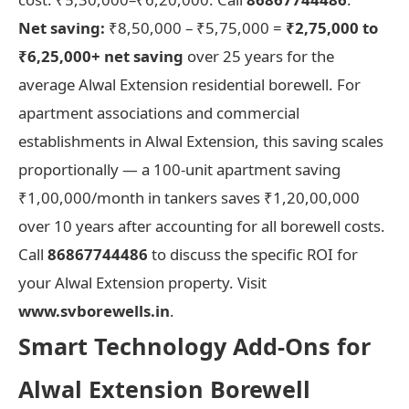
Net saving:
₹8,50,000 – ₹5,75,000 =
₹2,75,000 to
₹6,25,000+ net saving
over 25 years for the
average Alwal Extension residential borewell. For
apartment associations and commercial
establishments in Alwal Extension, this saving scales
proportionally — a 100-unit apartment saving
₹1,00,000/month in tankers saves ₹1,20,00,000
over 10 years after accounting for all borewell costs.
Call
86867744486
to discuss the specific ROI for
your Alwal Extension property. Visit
www.svborewells.in
.
Smart Technology Add-Ons for
Alwal Extension Borewell