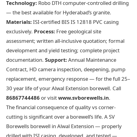
Technology:
Robo DTH computer-controlled drilling
— the best available for Hyderabad’s granite.
Materials:
ISI-certified BIS IS 12818 PVC casing
exclusively.
Process:
Free geological site
assessment; written all-inclusive quotation; formal
development and yield testing; complete project
documentation.
Support:
Annual Maintenance
Contract, HD camera inspection, deepening, pump
replacement, emergency response — for the full 25–
30 year life of your Alwal Extension borewell. Call
86867744486
or visit
www.svborewells.in
.
The financial consequence of quality vs corner-
cutting is significant over a borewell’s life. A SV
Borewells borewell in Alwal Extension — properly
drilled with ISI casing, developed, and tested —