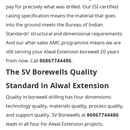
pay for precisely what was drilled. Our ISI-certified
casing specification means the material that goes
into the ground meets the Bureau of Indian
Standards’ structural and dimensional requirements.
And our after-sales AMC programme means we are
still serving your Alwal Extension borewell 20 years
from now. Call
86867744486
.
The SV Borewells Quality
Standard in Alwal Extension
Quality in borewell drilling has four dimensions:
technology quality, materials quality, process quality,
and support quality. SV Borewells at
86867744486
leads in all four for Alwal Extension projects.