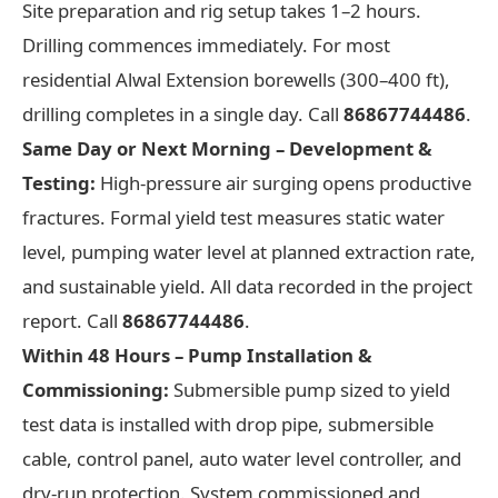
Site preparation and rig setup takes 1–2 hours.
Drilling commences immediately. For most
residential Alwal Extension borewells (300–400 ft),
drilling completes in a single day. Call
86867744486
.
Same Day or Next Morning – Development &
Testing:
High-pressure air surging opens productive
fractures. Formal yield test measures static water
level, pumping water level at planned extraction rate,
and sustainable yield. All data recorded in the project
report. Call
86867744486
.
Within 48 Hours – Pump Installation &
Commissioning:
Submersible pump sized to yield
test data is installed with drop pipe, submersible
cable, control panel, auto water level controller, and
dry-run protection. System commissioned and