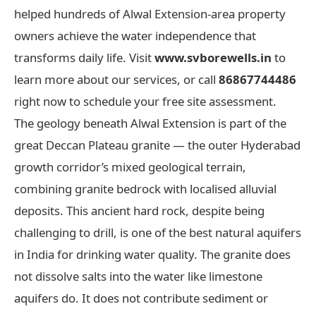
helped hundreds of Alwal Extension-area property
owners achieve the water independence that
transforms daily life. Visit
www.svborewells.in
to
learn more about our services, or call
86867744486
right now to schedule your free site assessment.
The geology beneath Alwal Extension is part of the
great Deccan Plateau granite — the outer Hyderabad
growth corridor’s mixed geological terrain,
combining granite bedrock with localised alluvial
deposits. This ancient hard rock, despite being
challenging to drill, is one of the best natural aquifers
in India for drinking water quality. The granite does
not dissolve salts into the water like limestone
aquifers do. It does not contribute sediment or