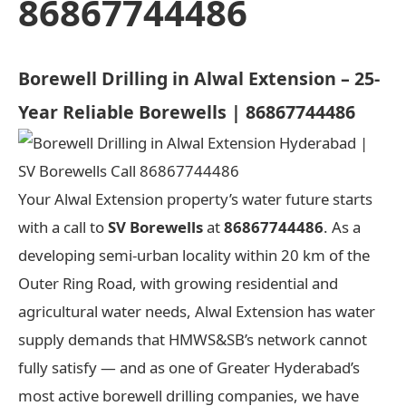
86867744486
Borewell Drilling in Alwal Extension – 25-
Year Reliable Borewells | 86867744486
Your Alwal Extension property’s water future starts
with a call to
SV Borewells
at
86867744486
. As a
developing semi-urban locality within 20 km of the
Outer Ring Road, with growing residential and
agricultural water needs, Alwal Extension has water
supply demands that HMWS&SB’s network cannot
fully satisfy — and as one of Greater Hyderabad’s
most active borewell drilling companies, we have