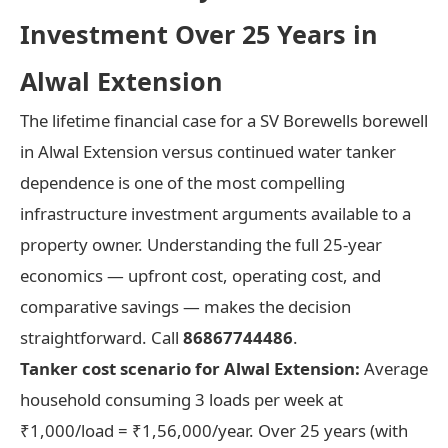
Investment Over 25 Years in
Alwal Extension
The lifetime financial case for a SV Borewells borewell
in Alwal Extension versus continued water tanker
dependence is one of the most compelling
infrastructure investment arguments available to a
property owner. Understanding the full 25-year
economics — upfront cost, operating cost, and
comparative savings — makes the decision
straightforward. Call
86867744486
.
Tanker cost scenario for Alwal Extension:
Average
household consuming 3 loads per week at
₹1,000/load = ₹1,56,000/year. Over 25 years (with