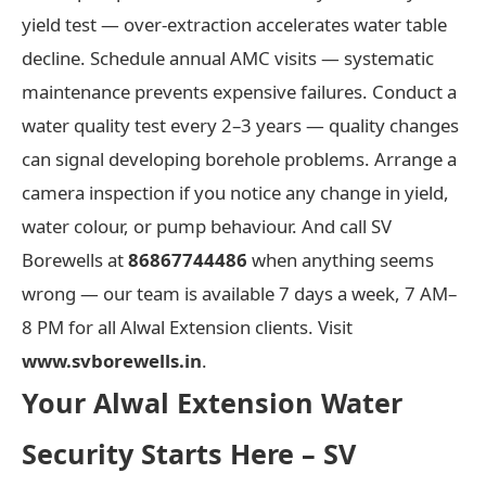
yield test — over-extraction accelerates water table
decline. Schedule annual AMC visits — systematic
maintenance prevents expensive failures. Conduct a
water quality test every 2–3 years — quality changes
can signal developing borehole problems. Arrange a
camera inspection if you notice any change in yield,
water colour, or pump behaviour. And call SV
Borewells at
86867744486
when anything seems
wrong — our team is available 7 days a week, 7 AM–
8 PM for all Alwal Extension clients. Visit
www.svborewells.in
.
Your Alwal Extension Water
Security Starts Here – SV