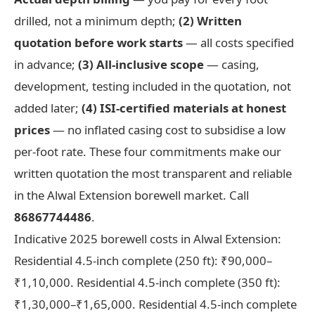
drilled, not a minimum depth;
(2) Written
quotation before work starts
— all costs specified
in advance;
(3) All-inclusive scope
— casing,
development, testing included in the quotation, not
added later;
(4) ISI-certified materials at honest
prices
— no inflated casing cost to subsidise a low
per-foot rate. These four commitments make our
written quotation the most transparent and reliable
in the Alwal Extension borewell market. Call
86867744486
.
Indicative 2025 borewell costs in Alwal Extension:
Residential 4.5-inch complete (250 ft): ₹90,000–
₹1,10,000. Residential 4.5-inch complete (350 ft):
₹1,30,000–₹1,65,000. Residential 4.5-inch complete