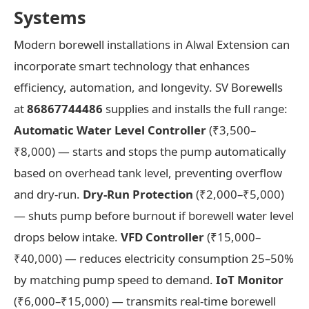
Systems
Modern borewell installations in Alwal Extension can
incorporate smart technology that enhances
efficiency, automation, and longevity. SV Borewells
at
86867744486
supplies and installs the full range:
Automatic Water Level Controller
(₹3,500–
₹8,000) — starts and stops the pump automatically
based on overhead tank level, preventing overflow
and dry-run.
Dry-Run Protection
(₹2,000–₹5,000)
— shuts pump before burnout if borewell water level
drops below intake.
VFD Controller
(₹15,000–
₹40,000) — reduces electricity consumption 25–50%
by matching pump speed to demand.
IoT Monitor
(₹6,000–₹15,000) — transmits real-time borewell