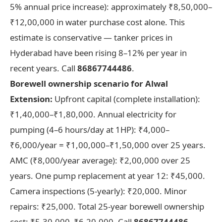
5% annual price increase): approximately ₹8,50,000–
₹12,00,000 in water purchase cost alone. This
estimate is conservative — tanker prices in
Hyderabad have been rising 8–12% per year in
recent years. Call
86867744486
.
Borewell ownership scenario for Alwal
Extension:
Upfront capital (complete installation):
₹1,40,000–₹1,80,000. Annual electricity for
pumping (4–6 hours/day at 1HP): ₹4,000–
₹6,000/year = ₹1,00,000–₹1,50,000 over 25 years.
AMC (₹8,000/year average): ₹2,00,000 over 25
years. One pump replacement at year 12: ₹45,000.
Camera inspections (5-yearly): ₹20,000. Minor
repairs: ₹25,000. Total 25-year borewell ownership
cost: ₹5,30,000–₹6,20,000. Call
86867744486
.