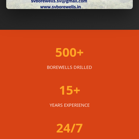
500+
BOREWELLS DRILLED
15+
YEARS EXPERIENCE
24/7