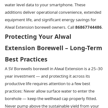
water level data to your smartphone. These
additions deliver operational convenience, extended
equipment life, and significant energy savings for
Alwal Extension borewell owners. Call
86867744486
.
Protecting Your Alwal
Extension Borewell – Long-Term
Best Practices
A SV Borewells borewell in Alwal Extension is a 25–30
year investment — and protecting it across its
productive life requires attention to a few best
practices: Never allow surface water to enter the
borehole — keep the wellhead cap properly fitted.
Never pump above the sustainable yield from your