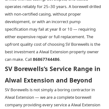
operates reliably for 25–30 years. A borewell drilled
with non-certified casing, without proper
development, or with an incorrect pump
specification may fail at year 8 or 10 — requiring
either expensive repair or full replacement. The
upfront quality cost of choosing SV Borewells is the
best investment a Alwal Extension property owner
can make. Call
86867744486
.
SV Borewells’s Service Range in
Alwal Extension and Beyond
SV Borewells is not simply a boring contractor in
Alwal Extension — we are a complete borewell
company providing every service a Alwal Extension