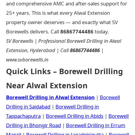
and comprehensive AMC and after-sales support for
25+ years. This is what every Alwal Extension
property owner deserves — and exactly what SV
Borewells delivers. Call
86867744486
today.
SV Borewells | Professional Borewell Drilling in Alwal
Extension, Hyderabad | Call
86867744486
|
www.svborewells.in
Quick Links – Borewell Drilling
Near Alwal Extension
Borewell Drilling in Alwal Extension
|
Borewell
Drilling in Saidabad
|
Borewell Drilling in
Tappachaputra
|
Borewell Drilling in Abids
|
Borewell
Drilling in Bhongir Road
|
Borewell Drilling in Errum
Manzil
|
Borewell Drilling in Jagadgirigutta
|
Borewell