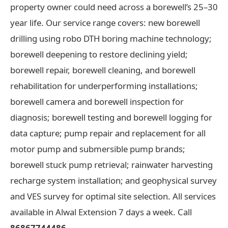
property owner could need across a borewell’s 25–30
year life. Our service range covers: new borewell
drilling using robo DTH boring machine technology;
borewell deepening to restore declining yield;
borewell repair, borewell cleaning, and borewell
rehabilitation for underperforming installations;
borewell camera and borewell inspection for
diagnosis; borewell testing and borewell logging for
data capture; pump repair and replacement for all
motor pump and submersible pump brands;
borewell stuck pump retrieval; rainwater harvesting
recharge system installation; and geophysical survey
and VES survey for optimal site selection. All services
available in Alwal Extension 7 days a week. Call
86867744486
.