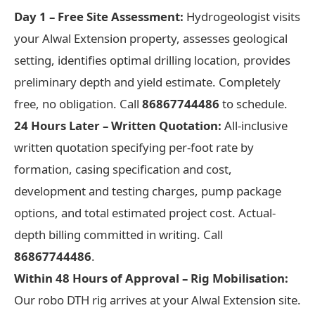
Day 1 – Free Site Assessment:
Hydrogeologist visits
your Alwal Extension property, assesses geological
setting, identifies optimal drilling location, provides
preliminary depth and yield estimate. Completely
free, no obligation. Call
86867744486
to schedule.
24 Hours Later – Written Quotation:
All-inclusive
written quotation specifying per-foot rate by
formation, casing specification and cost,
development and testing charges, pump package
options, and total estimated project cost. Actual-
depth billing committed in writing. Call
86867744486
.
Within 48 Hours of Approval – Rig Mobilisation:
Our robo DTH rig arrives at your Alwal Extension site.