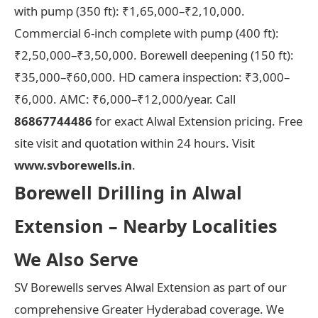
with pump (350 ft): ₹1,65,000–₹2,10,000.
Commercial 6-inch complete with pump (400 ft):
₹2,50,000–₹3,50,000. Borewell deepening (150 ft):
₹35,000–₹60,000. HD camera inspection: ₹3,000–
₹6,000. AMC: ₹6,000–₹12,000/year. Call
86867744486
for exact Alwal Extension pricing. Free
site visit and quotation within 24 hours. Visit
www.svborewells.in
.
Borewell Drilling in Alwal
Extension – Nearby Localities
We Also Serve
SV Borewells serves Alwal Extension as part of our
comprehensive Greater Hyderabad coverage. We