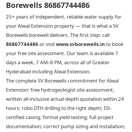
Borewells 86867744486
25+ years of independent, reliable water supply for
your Alwal Extension property — that is what a SV
Borewells borewell delivers. The first step: call
86867744486
or visit
www.svborewells.in
to book
your free site assessment. Our team is available 7
days a week, 7 AM–8 PM, across all of Greater
Hyderabad including Alwal Extension.
The complete SV Borewells commitment for Alwal
Extension: free hydrogeologist site assessment;
written all-inclusive actual-depth quotation within 24
hours; robo DTH drilling to the right depth; ISI-
certified casing; formal yield testing; full project
documentation; correct pump sizing and installation;