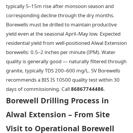
typically 5–15m rise after monsoon season and
corresponding decline through the dry months.
Borewells must be drilled to maintain productive
yield even at the seasonal April–May low. Expected
residential yield from well-positioned Alwal Extension
borewells: 0.5–2 inches per minute (IPM). Water
quality is generally good — naturally filtered through
granite, typically TDS 200–600 mg/L. SV Borewells
recommends a BIS IS 10500 quality test within 30
days of commissioning. Call
86867744486
.
Borewell Drilling Process in
Alwal Extension – From Site
Visit to Operational Borewell