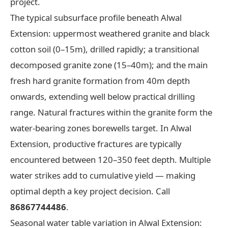
project.
The typical subsurface profile beneath Alwal
Extension: uppermost weathered granite and black
cotton soil (0–15m), drilled rapidly; a transitional
decomposed granite zone (15–40m); and the main
fresh hard granite formation from 40m depth
onwards, extending well below practical drilling
range. Natural fractures within the granite form the
water-bearing zones borewells target. In Alwal
Extension, productive fractures are typically
encountered between 120–350 feet depth. Multiple
water strikes add to cumulative yield — making
optimal depth a key project decision. Call
86867744486
.
Seasonal water table variation in Alwal Extension: