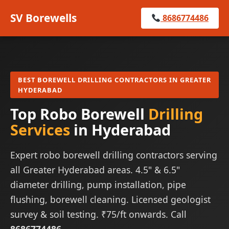
SV Borewells
8686774486
BEST BOREWELL DRILLING CONTRACTORS IN GREATER
HYDERABAD
Top Robo Borewell
Drilling
Services
in Hyderabad
Expert robo borewell drilling contractors serving
all Greater Hyderabad areas. 4.5" & 6.5"
diameter drilling, pump installation, pipe
flushing, borewell cleaning. Licensed geologist
survey & soil testing. ₹75/ft onwards. Call