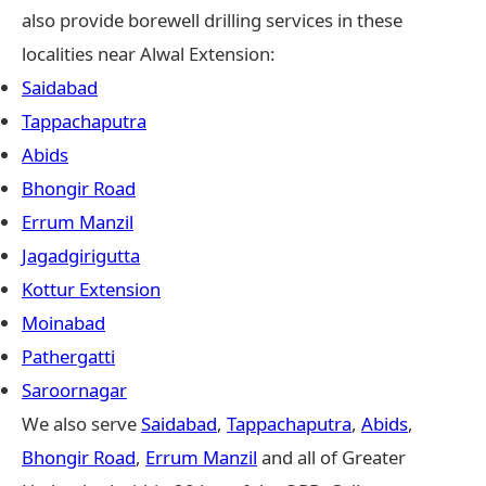
also provide borewell drilling services in these
localities near Alwal Extension:
Saidabad
Tappachaputra
Abids
Bhongir Road
Errum Manzil
Jagadgirigutta
Kottur Extension
Moinabad
Pathergatti
Saroornagar
We also serve
Saidabad
,
Tappachaputra
,
Abids
,
Bhongir Road
,
Errum Manzil
and all of Greater