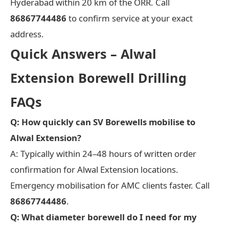
Hyderabad within 20 km of the ORR. Call
86867744486
to confirm service at your exact
address.
Quick Answers – Alwal
Extension Borewell Drilling
FAQs
Q: How quickly can SV Borewells mobilise to
Alwal Extension?
A: Typically within 24–48 hours of written order
confirmation for Alwal Extension locations.
Emergency mobilisation for AMC clients faster. Call
86867744486
.
Q: What diameter borewell do I need for my