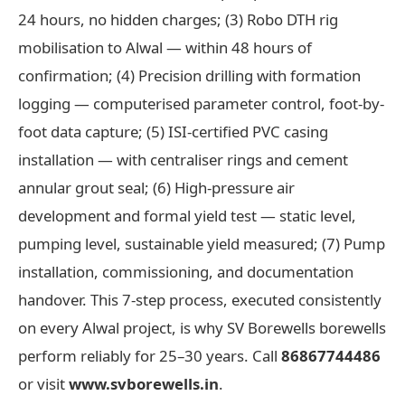
24 hours, no hidden charges; (3) Robo DTH rig
mobilisation to Alwal — within 48 hours of
confirmation; (4) Precision drilling with formation
logging — computerised parameter control, foot-by-
foot data capture; (5) ISI-certified PVC casing
installation — with centraliser rings and cement
annular grout seal; (6) High-pressure air
development and formal yield test — static level,
pumping level, sustainable yield measured; (7) Pump
installation, commissioning, and documentation
handover. This 7-step process, executed consistently
on every Alwal project, is why SV Borewells borewells
perform reliably for 25–30 years. Call
86867744486
or visit
www.svborewells.in
.