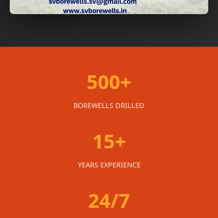
500+
BOREWELLS DRILLED
15+
YEARS EXPERIENCE
24/7