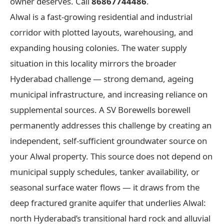
owner deserves. Call
86867744486
.
Alwal is a fast-growing residential and industrial
corridor with plotted layouts, warehousing, and
expanding housing colonies. The water supply
situation in this locality mirrors the broader
Hyderabad challenge — strong demand, ageing
municipal infrastructure, and increasing reliance on
supplemental sources. A SV Borewells borewell
permanently addresses this challenge by creating an
independent, self-sufficient groundwater source on
your Alwal property. This source does not depend on
municipal supply schedules, tanker availability, or
seasonal surface water flows — it draws from the
deep fractured granite aquifer that underlies Alwal:
north Hyderabad’s transitional hard rock and alluvial