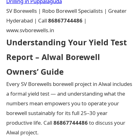
Drilling in Puppalaguda
SV Borewells | Robo Borewell Specialists | Greater
Hyderabad | Call
86867744486
|
www.svborewells.in
Understanding Your Yield Test
Report – Alwal Borewell
Owners’ Guide
Every SV Borewells borewell project in Alwal includes
a formal yield test — and understanding what the
numbers mean empowers you to operate your
borewell sustainably for its full 25–30 year
productive life. Call
86867744486
to discuss your
Alwal project.