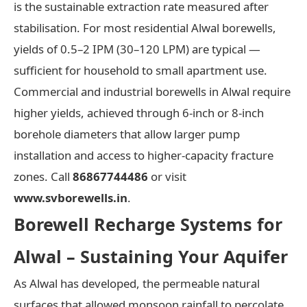
is the sustainable extraction rate measured after
stabilisation. For most residential Alwal borewells,
yields of 0.5–2 IPM (30–120 LPM) are typical —
sufficient for household to small apartment use.
Commercial and industrial borewells in Alwal require
higher yields, achieved through 6-inch or 8-inch
borehole diameters that allow larger pump
installation and access to higher-capacity fracture
zones. Call
86867744486
or visit
www.svborewells.in
.
Borewell Recharge Systems for
Alwal – Sustaining Your Aquifer
As Alwal has developed, the permeable natural
surfaces that allowed monsoon rainfall to percolate