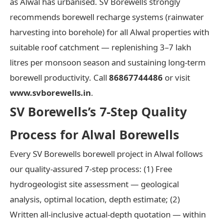
as Alwal has urbanised. SV Borewells strongly
recommends borewell recharge systems (rainwater
harvesting into borehole) for all Alwal properties with
suitable roof catchment — replenishing 3–7 lakh
litres per monsoon season and sustaining long-term
borewell productivity. Call
86867744486
or visit
www.svborewells.in
.
SV Borewells’s 7-Step Quality
Process for Alwal Borewells
Every SV Borewells borewell project in Alwal follows
our quality-assured 7-step process: (1) Free
hydrogeologist site assessment — geological
analysis, optimal location, depth estimate; (2)
Written all-inclusive actual-depth quotation — within