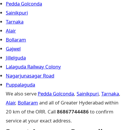
Pedda Golconda
Sainikpuri
Tarnaka
Alair
Bollaram
Gajwel
Jillelguda
Lalaguda Railway Colony
Nagarjunasagar Road
Puppalaguda
We also serve
Pedda Golconda
,
Sainikpuri
,
Tarnaka
,
Alair
,
Bollaram
and all of Greater Hyderabad within
20 km of the ORR. Call
86867744486
to confirm
service at your exact address.