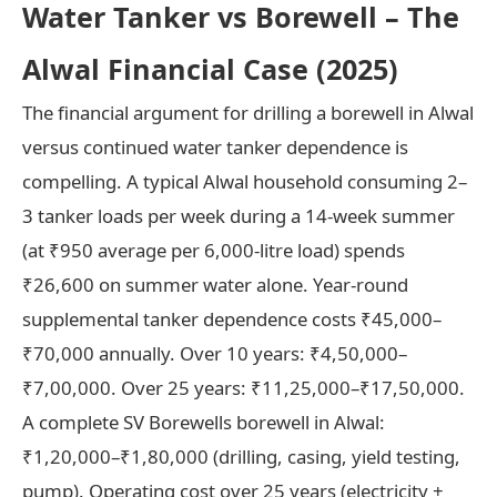
Water Tanker vs Borewell – The
Alwal Financial Case (2025)
The financial argument for drilling a borewell in Alwal
versus continued water tanker dependence is
compelling. A typical Alwal household consuming 2–
3 tanker loads per week during a 14-week summer
(at ₹950 average per 6,000-litre load) spends
₹26,600 on summer water alone. Year-round
supplemental tanker dependence costs ₹45,000–
₹70,000 annually. Over 10 years: ₹4,50,000–
₹7,00,000. Over 25 years: ₹11,25,000–₹17,50,000.
A complete SV Borewells borewell in Alwal:
₹1,20,000–₹1,80,000 (drilling, casing, yield testing,
pump). Operating cost over 25 years (electricity +