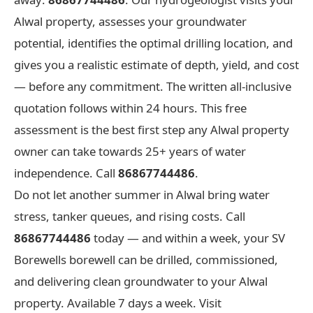
Alwal property, assesses your groundwater
potential, identifies the optimal drilling location, and
gives you a realistic estimate of depth, yield, and cost
— before any commitment. The written all-inclusive
quotation follows within 24 hours. This free
assessment is the best first step any Alwal property
owner can take towards 25+ years of water
independence. Call
86867744486
.
Do not let another summer in Alwal bring water
stress, tanker queues, and rising costs. Call
86867744486
today — and within a week, your SV
Borewells borewell can be drilled, commissioned,
and delivering clean groundwater to your Alwal
property. Available 7 days a week. Visit