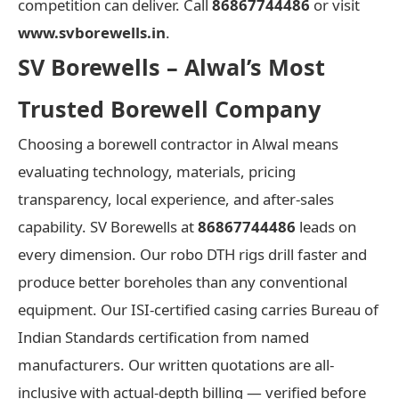
competition can deliver. Call
86867744486
or visit
www.svborewells.in
.
SV Borewells – Alwal’s Most
Trusted Borewell Company
Choosing a borewell contractor in Alwal means
evaluating technology, materials, pricing
transparency, local experience, and after-sales
capability. SV Borewells at
86867744486
leads on
every dimension. Our robo DTH rigs drill faster and
produce better boreholes than any conventional
equipment. Our ISI-certified casing carries Bureau of
Indian Standards certification from named
manufacturers. Our written quotations are all-
inclusive with actual-depth billing — verified before