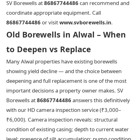
SV Borewells at
86867744486
can recommend and
coordinate appropriate equipment. Call
86867744486
or visit
www.svborewells.in
.
Old Borewells in Alwal – When
to Deepen vs Replace
Many Alwal properties have existing borewells
showing yield decline — and the choice between
deepening and full replacement is one of the most
important decisions a property owner makes. SV
Borewells at
86867744486
answers this definitively
with our HD camera inspection service (₹3,000–
₹6,000). Camera inspection reveals: structural
condition of existing casing; depth to current water
level; presence of silt accumulation; pump condition