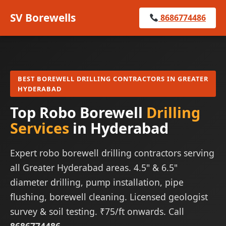
SV Borewells
8686774486
BEST BOREWELL DRILLING CONTRACTORS IN GREATER
HYDERABAD
Top Robo Borewell
Drilling
Services
in Hyderabad
Expert robo borewell drilling contractors serving
all Greater Hyderabad areas. 4.5" & 6.5"
diameter drilling, pump installation, pipe
flushing, borewell cleaning. Licensed geologist
survey & soil testing. ₹75/ft onwards. Call