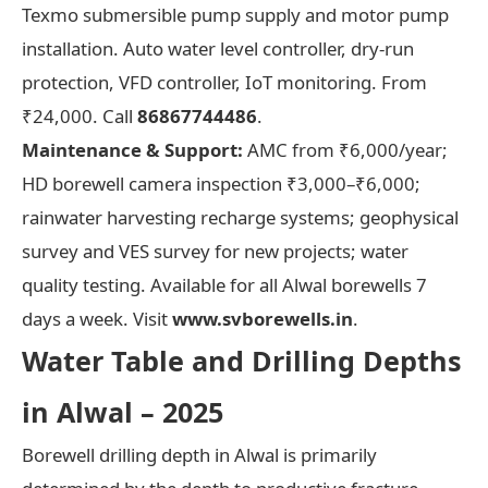
Texmo submersible pump supply and motor pump
installation. Auto water level controller, dry-run
protection, VFD controller, IoT monitoring. From
₹24,000. Call
86867744486
.
Maintenance & Support:
AMC from ₹6,000/year;
HD borewell camera inspection ₹3,000–₹6,000;
rainwater harvesting recharge systems; geophysical
survey and VES survey for new projects; water
quality testing. Available for all Alwal borewells 7
days a week. Visit
www.svborewells.in
.
Water Table and Drilling Depths
in Alwal – 2025
Borewell drilling depth in Alwal is primarily