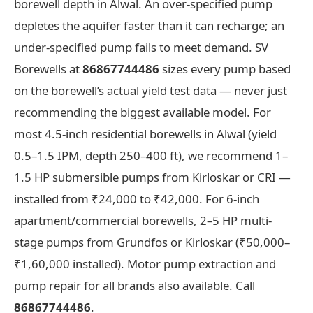
borewell depth in Alwal. An over-specified pump
depletes the aquifer faster than it can recharge; an
under-specified pump fails to meet demand. SV
Borewells at
86867744486
sizes every pump based
on the borewell’s actual yield test data — never just
recommending the biggest available model. For
most 4.5-inch residential borewells in Alwal (yield
0.5–1.5 IPM, depth 250–400 ft), we recommend 1–
1.5 HP submersible pumps from Kirloskar or CRI —
installed from ₹24,000 to ₹42,000. For 6-inch
apartment/commercial borewells, 2–5 HP multi-
stage pumps from Grundfos or Kirloskar (₹50,000–
₹1,60,000 installed). Motor pump extraction and
pump repair for all brands also available. Call
86867744486
.