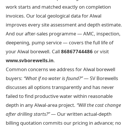
work starts and matched exactly on completion
invoices. Our local geological data for Alwal
improves every site assessment and depth estimate.
And our after-sales programme — AMC, inspection,
deepening, pump service — covers the full life of
your Alwal borewell. Call
86867744486
or visit
www.svborewells.in
.
Common concerns we address for Alwal borewell
buyers:
“What if no water is found?”
— SV Borewells
discusses all options transparently and has never
failed to find productive water within reasonable
depth in any Alwal-area project.
“Will the cost change
after drilling starts?”
— Our written actual-depth
billing quotation commits our pricing in advance; no