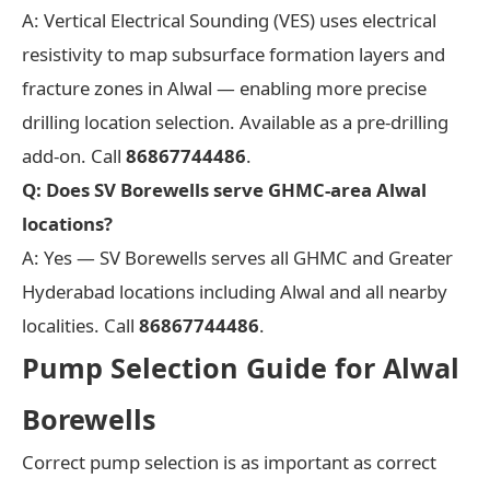
A: Vertical Electrical Sounding (VES) uses electrical
resistivity to map subsurface formation layers and
fracture zones in Alwal — enabling more precise
drilling location selection. Available as a pre-drilling
add-on. Call
86867744486
.
Q: Does SV Borewells serve GHMC-area Alwal
locations?
A: Yes — SV Borewells serves all GHMC and Greater
Hyderabad locations including Alwal and all nearby
localities. Call
86867744486
.
Pump Selection Guide for Alwal
Borewells
Correct pump selection is as important as correct