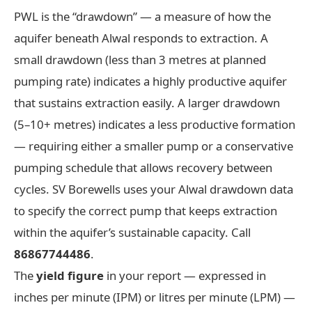
PWL is the “drawdown” — a measure of how the
aquifer beneath Alwal responds to extraction. A
small drawdown (less than 3 metres at planned
pumping rate) indicates a highly productive aquifer
that sustains extraction easily. A larger drawdown
(5–10+ metres) indicates a less productive formation
— requiring either a smaller pump or a conservative
pumping schedule that allows recovery between
cycles. SV Borewells uses your Alwal drawdown data
to specify the correct pump that keeps extraction
within the aquifer’s sustainable capacity. Call
86867744486
.
The
yield figure
in your report — expressed in
inches per minute (IPM) or litres per minute (LPM) —