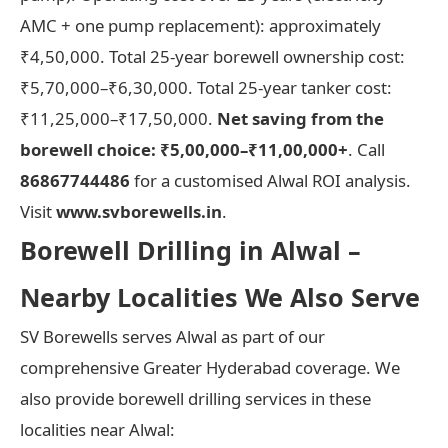
AMC + one pump replacement): approximately
₹4,50,000. Total 25-year borewell ownership cost:
₹5,70,000–₹6,30,000. Total 25-year tanker cost:
₹11,25,000–₹17,50,000.
Net saving from the
borewell choice: ₹5,00,000–₹11,00,000+
. Call
86867744486
for a customised Alwal ROI analysis.
Visit
www.svborewells.in
.
Borewell Drilling in Alwal –
Nearby Localities We Also Serve
SV Borewells serves Alwal as part of our
comprehensive Greater Hyderabad coverage. We
also provide borewell drilling services in these
localities near Alwal: