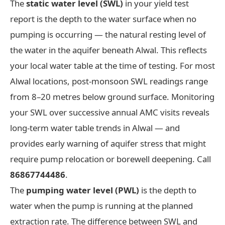
The
static water level (SWL)
in your yield test
report is the depth to the water surface when no
pumping is occurring — the natural resting level of
the water in the aquifer beneath Alwal. This reflects
your local water table at the time of testing. For most
Alwal locations, post-monsoon SWL readings range
from 8–20 metres below ground surface. Monitoring
your SWL over successive annual AMC visits reveals
long-term water table trends in Alwal — and
provides early warning of aquifer stress that might
require pump relocation or borewell deepening. Call
86867744486
.
The
pumping water level (PWL)
is the depth to
water when the pump is running at the planned
extraction rate. The difference between SWL and