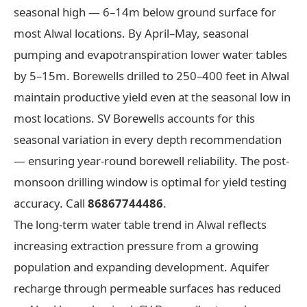
seasonal high — 6–14m below ground surface for
most Alwal locations. By April–May, seasonal
pumping and evapotranspiration lower water tables
by 5–15m. Borewells drilled to 250–400 feet in Alwal
maintain productive yield even at the seasonal low in
most locations. SV Borewells accounts for this
seasonal variation in every depth recommendation
— ensuring year-round borewell reliability. The post-
monsoon drilling window is optimal for yield testing
accuracy. Call
86867744486
.
The long-term water table trend in Alwal reflects
increasing extraction pressure from a growing
population and expanding development. Aquifer
recharge through permeable surfaces has reduced