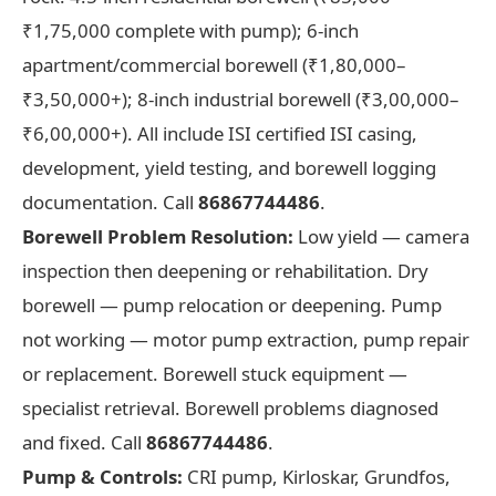
₹1,75,000 complete with pump); 6-inch
apartment/commercial borewell (₹1,80,000–
₹3,50,000+); 8-inch industrial borewell (₹3,00,000–
₹6,00,000+). All include ISI certified ISI casing,
development, yield testing, and borewell logging
documentation. Call
86867744486
.
Borewell Problem Resolution:
Low yield — camera
inspection then deepening or rehabilitation. Dry
borewell — pump relocation or deepening. Pump
not working — motor pump extraction, pump repair
or replacement. Borewell stuck equipment —
specialist retrieval. Borewell problems diagnosed
and fixed. Call
86867744486
.
Pump & Controls:
CRI pump, Kirloskar, Grundfos,