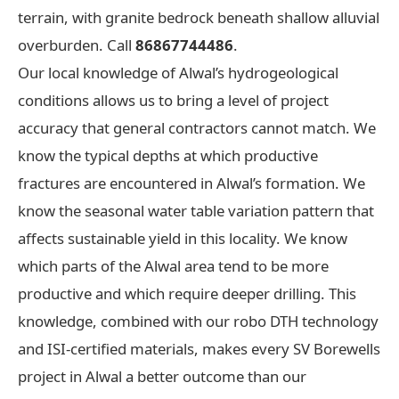
terrain, with granite bedrock beneath shallow alluvial
overburden. Call
86867744486
.
Our local knowledge of Alwal’s hydrogeological
conditions allows us to bring a level of project
accuracy that general contractors cannot match. We
know the typical depths at which productive
fractures are encountered in Alwal’s formation. We
know the seasonal water table variation pattern that
affects sustainable yield in this locality. We know
which parts of the Alwal area tend to be more
productive and which require deeper drilling. This
knowledge, combined with our robo DTH technology
and ISI-certified materials, makes every SV Borewells
project in Alwal a better outcome than our