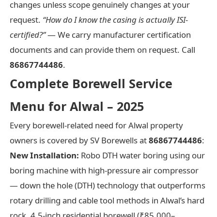
changes unless scope genuinely changes at your
request.
“How do I know the casing is actually ISI-
certified?”
— We carry manufacturer certification
documents and can provide them on request. Call
86867744486
.
Complete Borewell Service
Menu for Alwal – 2025
Every borewell-related need for Alwal property
owners is covered by SV Borewells at
86867744486
:
New Installation:
Robo DTH water boring using our
boring machine with high-pressure air compressor
— down the hole (DTH) technology that outperforms
rotary drilling and cable tool methods in Alwal’s hard
rock. 4.5-inch residential borewell (₹85,000–