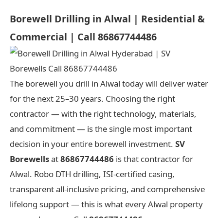
Borewell Drilling in Alwal | Residential &
Commercial | Call 86867744486
The borewell you drill in Alwal today will deliver water
for the next 25–30 years. Choosing the right
contractor — with the right technology, materials,
and commitment — is the single most important
decision in your entire borewell investment.
SV
Borewells
at
86867744486
is that contractor for
Alwal. Robo DTH drilling, ISI-certified casing,
transparent all-inclusive pricing, and comprehensive
lifelong support — this is what every Alwal property