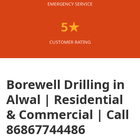
EMERGENCY SERVICE
5★
CUSTOMER RATING
Borewell Drilling in
Alwal | Residential
& Commercial | Call
86867744486