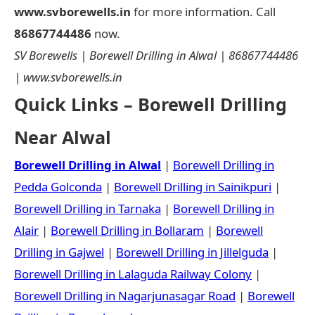
www.svborewells.in
for more information. Call
86867744486
now.
SV Borewells | Borewell Drilling in Alwal | 86867744486
| www.svborewells.in
Quick Links – Borewell Drilling
Near Alwal
Borewell Drilling in Alwal
|
Borewell Drilling in
Pedda Golconda
|
Borewell Drilling in Sainikpuri
|
Borewell Drilling in Tarnaka
|
Borewell Drilling in
Alair
|
Borewell Drilling in Bollaram
|
Borewell
Drilling in Gajwel
|
Borewell Drilling in Jillelguda
|
Borewell Drilling in Lalaguda Railway Colony
|
Borewell Drilling in Nagarjunasagar Road
|
Borewell