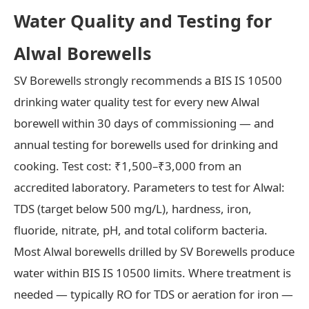
Water Quality and Testing for
Alwal Borewells
SV Borewells strongly recommends a BIS IS 10500
drinking water quality test for every new Alwal
borewell within 30 days of commissioning — and
annual testing for borewells used for drinking and
cooking. Test cost: ₹1,500–₹3,000 from an
accredited laboratory. Parameters to test for Alwal:
TDS (target below 500 mg/L), hardness, iron,
fluoride, nitrate, pH, and total coliform bacteria.
Most Alwal borewells drilled by SV Borewells produce
water within BIS IS 10500 limits. Where treatment is
needed — typically RO for TDS or aeration for iron —