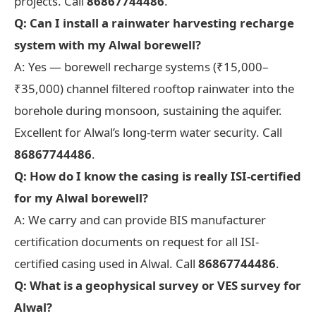
projects. Call
86867744486
.
Q: Can I install a rainwater harvesting recharge
system with my Alwal borewell?
A: Yes — borewell recharge systems (₹15,000–
₹35,000) channel filtered rooftop rainwater into the
borehole during monsoon, sustaining the aquifer.
Excellent for Alwal’s long-term water security. Call
86867744486
.
Q: How do I know the casing is really ISI-certified
for my Alwal borewell?
A: We carry and can provide BIS manufacturer
certification documents on request for all ISI-
certified casing used in Alwal. Call
86867744486
.
Q: What is a geophysical survey or VES survey for
Alwal?