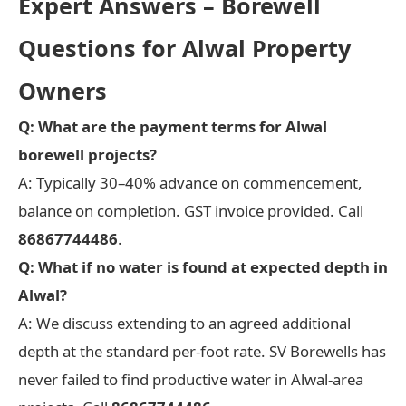
Expert Answers – Borewell
Questions for Alwal Property
Owners
Q: What are the payment terms for Alwal
borewell projects?
A: Typically 30–40% advance on commencement,
balance on completion. GST invoice provided. Call
86867744486
.
Q: What if no water is found at expected depth in
Alwal?
A: We discuss extending to an agreed additional
depth at the standard per-foot rate. SV Borewells has
never failed to find productive water in Alwal-area