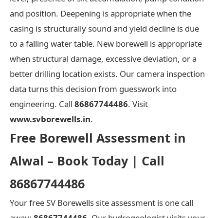
and position. Deepening is appropriate when the
casing is structurally sound and yield decline is due
to a falling water table. New borewell is appropriate
when structural damage, excessive deviation, or a
better drilling location exists. Our camera inspection
data turns this decision from guesswork into
engineering. Call
86867744486
. Visit
www.svborewells.in
.
Free Borewell Assessment in
Alwal – Book Today | Call
86867744486
Your free SV Borewells site assessment is one call
away:
86867744486
. Our hydrogeologist visits your