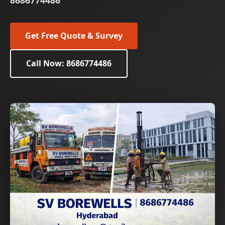
8686774486
Get Free Quote & Survey
Call Now: 8686774486