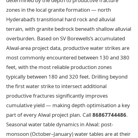
determined by the depth to productive fracture
zones in the local granite formation — north
Hyderabad’s transitional hard rock and alluvial
terrain, with granite bedrock beneath shallow alluvial
overburden. Based on SV Borewells’s accumulated
Alwal-area project data, productive water strikes are
most commonly encountered between 130 and 380
feet, with the most reliable production zones
typically between 180 and 320 feet. Drilling beyond
the first water strike to intersect additional
productive fractures significantly improves
cumulative yield — making depth optimisation a key
part of every Alwal project plan. Call
86867744486
.
Seasonal water table dynamics in Alwal: post-
monsoon (October–January) water tables are at their