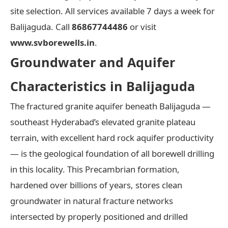
site selection. All services available 7 days a week for
Balijaguda. Call
86867744486
or visit
www.svborewells.in
.
Groundwater and Aquifer
Characteristics in Balijaguda
The fractured granite aquifer beneath Balijaguda —
southeast Hyderabad’s elevated granite plateau
terrain, with excellent hard rock aquifer productivity
— is the geological foundation of all borewell drilling
in this locality. This Precambrian formation,
hardened over billions of years, stores clean
groundwater in natural fracture networks
intersected by properly positioned and drilled