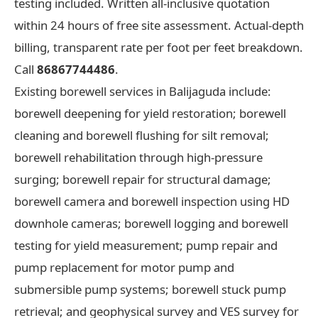
testing included. Written all-inclusive quotation
within 24 hours of free site assessment. Actual-depth
billing, transparent rate per foot per feet breakdown.
Call
86867744486
.
Existing borewell services in Balijaguda include:
borewell deepening for yield restoration; borewell
cleaning and borewell flushing for silt removal;
borewell rehabilitation through high-pressure
surging; borewell repair for structural damage;
borewell camera and borewell inspection using HD
downhole cameras; borewell logging and borewell
testing for yield measurement; pump repair and
pump replacement for motor pump and
submersible pump systems; borewell stuck pump
retrieval; and geophysical survey and VES survey for