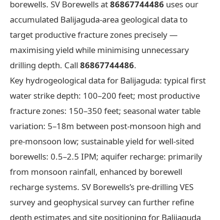
borewells. SV Borewells at
86867744486
uses our
accumulated Balijaguda-area geological data to
target productive fracture zones precisely —
maximising yield while minimising unnecessary
drilling depth. Call
86867744486
.
Key hydrogeological data for Balijaguda: typical first
water strike depth: 100–200 feet; most productive
fracture zones: 150–350 feet; seasonal water table
variation: 5–18m between post-monsoon high and
pre-monsoon low; sustainable yield for well-sited
borewells: 0.5–2.5 IPM; aquifer recharge: primarily
from monsoon rainfall, enhanced by borewell
recharge systems. SV Borewells’s pre-drilling VES
survey and geophysical survey can further refine
depth estimates and site positioning for Balijaguda