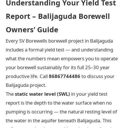
Understanding Your Yield Test
Report – Balijaguda Borewell
Owners’ Guide
Every SV Borewells borewell project in Balijaguda
includes a formal yield test — and understanding
what the numbers mean empowers you to operate
your borewell sustainably for its full 25–30 year
productive life. Call
86867744486
to discuss your
Balijaguda project.
The
static water level (SWL)
in your yield test
report is the depth to the water surface when no
pumping is occurring — the natural resting level of
the water in the aquifer beneath Balijaguda. This