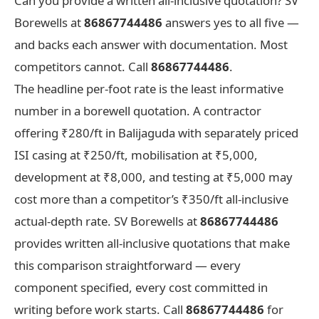
Can you provide a written all-inclusive quotation? SV
Borewells at
86867744486
answers yes to all five —
and backs each answer with documentation. Most
competitors cannot. Call
86867744486
.
The headline per-foot rate is the least informative
number in a borewell quotation. A contractor
offering ₹280/ft in Balijaguda with separately priced
ISI casing at ₹250/ft, mobilisation at ₹5,000,
development at ₹8,000, and testing at ₹5,000 may
cost more than a competitor’s ₹350/ft all-inclusive
actual-depth rate. SV Borewells at
86867744486
provides written all-inclusive quotations that make
this comparison straightforward — every
component specified, every cost committed in
writing before work starts. Call
86867744486
for