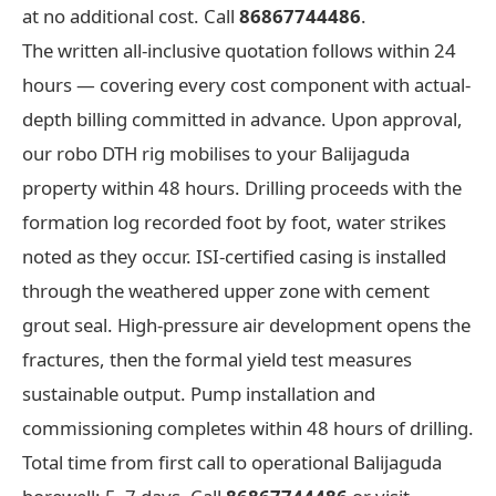
at no additional cost. Call
86867744486
.
The written all-inclusive quotation follows within 24
hours — covering every cost component with actual-
depth billing committed in advance. Upon approval,
our robo DTH rig mobilises to your Balijaguda
property within 48 hours. Drilling proceeds with the
formation log recorded foot by foot, water strikes
noted as they occur. ISI-certified casing is installed
through the weathered upper zone with cement
grout seal. High-pressure air development opens the
fractures, then the formal yield test measures
sustainable output. Pump installation and
commissioning completes within 48 hours of drilling.
Total time from first call to operational Balijaguda