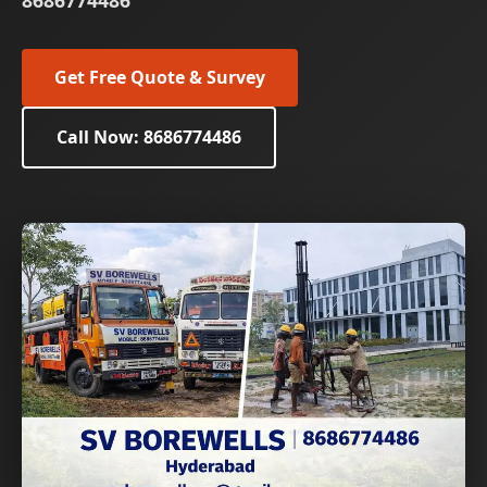
8686774486
Get Free Quote & Survey
Call Now: 8686774486