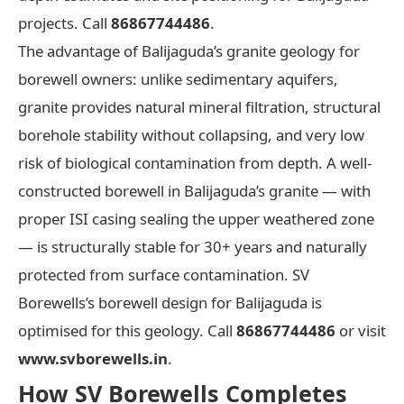
projects. Call
86867744486
.
The advantage of Balijaguda’s granite geology for
borewell owners: unlike sedimentary aquifers,
granite provides natural mineral filtration, structural
borehole stability without collapsing, and very low
risk of biological contamination from depth. A well-
constructed borewell in Balijaguda’s granite — with
proper ISI casing sealing the upper weathered zone
— is structurally stable for 30+ years and naturally
protected from surface contamination. SV
Borewells’s borewell design for Balijaguda is
optimised for this geology. Call
86867744486
or visit
www.svborewells.in
.
How SV Borewells Completes