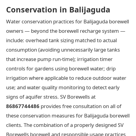
Conservation in Balijaguda
Water conservation practices for Balijaguda borewell
owners — beyond the borewell recharge system —
include: overhead tank sizing matched to actual
consumption (avoiding unnecessarily large tanks
that increase pump run-time); irrigation timer
controls for gardens using borewell water; drip
irrigation where applicable to reduce outdoor water
use; and water quality monitoring to detect early
signs of aquifer stress. SV Borewells at
86867744486
provides free consultation on all of
these conservation measures for Balijaguda borewell
clients. The combination of a properly designed SV
Borewells borewell and responsible usage practices