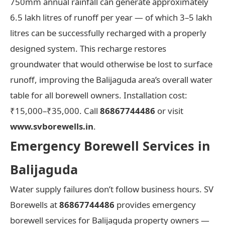
750mm annual rainfall can generate approximately
6.5 lakh litres of runoff per year — of which 3–5 lakh
litres can be successfully recharged with a properly
designed system. This recharge restores
groundwater that would otherwise be lost to surface
runoff, improving the Balijaguda area’s overall water
table for all borewell owners. Installation cost:
₹15,000–₹35,000. Call
86867744486
or visit
www.svborewells.in
.
Emergency Borewell Services in
Balijaguda
Water supply failures don’t follow business hours. SV
Borewells at
86867744486
provides emergency
borewell services for Balijaguda property owners —