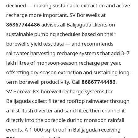
declined — making sustainable extraction and active
recharge more important. SV Borewells at
86867744486
advises all Balijaguda clients on
sustainable pumping schedules based on their
borewell’s yield test data — and recommends
rainwater harvesting recharge systems that add 3–7
lakh litres of monsoon-season recharge per year,
offsetting dry-season extraction and sustaining long-
term borewell productivity. Call
86867744486
.
SV Borewells’s borewell recharge systems for
Balijaguda collect filtered rooftop rainwater through
a first-flush diverter and sand filter, then channel it
directly into the borehole during monsoon rainfall
events. A 1,000 sq ft roof in Balijaguda receiving