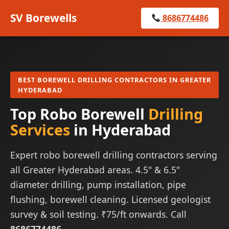
SV Borewells
8686774486
BEST BOREWELL DRILLING CONTRACTORS IN GREATER
HYDERABAD
Top Robo Borewell
Drilling
Services
in Hyderabad
Expert robo borewell drilling contractors serving
all Greater Hyderabad areas. 4.5" & 6.5"
diameter drilling, pump installation, pipe
flushing, borewell cleaning. Licensed geologist
survey & soil testing. ₹75/ft onwards. Call