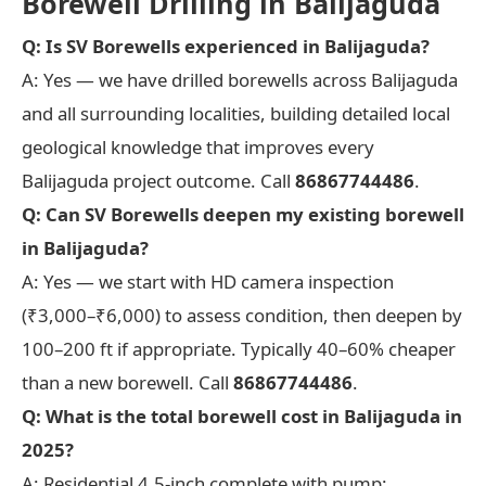
Borewell Drilling in Balijaguda
Q: Is SV Borewells experienced in Balijaguda?
A: Yes — we have drilled borewells across Balijaguda
and all surrounding localities, building detailed local
geological knowledge that improves every
Balijaguda project outcome. Call
86867744486
.
Q: Can SV Borewells deepen my existing borewell
in Balijaguda?
A: Yes — we start with HD camera inspection
(₹3,000–₹6,000) to assess condition, then deepen by
100–200 ft if appropriate. Typically 40–60% cheaper
than a new borewell. Call
86867744486
.
Q: What is the total borewell cost in Balijaguda in
2025?
A: Residential 4.5-inch complete with pump: