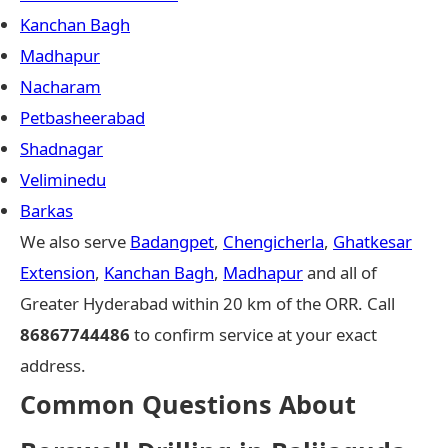
Kanchan Bagh
Madhapur
Nacharam
Petbasheerabad
Shadnagar
Veliminedu
Barkas
We also serve
Badangpet
,
Chengicherla
,
Ghatkesar
Extension
,
Kanchan Bagh
,
Madhapur
and all of
Greater Hyderabad within 20 km of the ORR. Call
86867744486
to confirm service at your exact
address.
Common Questions About