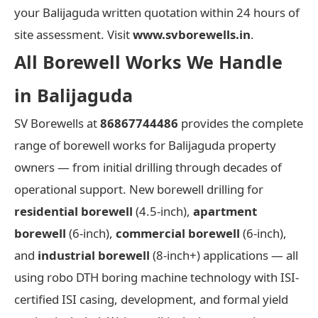
your Balijaguda written quotation within 24 hours of
site assessment. Visit
www.svborewells.in
.
All Borewell Works We Handle
in Balijaguda
SV Borewells at
86867744486
provides the complete
range of borewell works for Balijaguda property
owners — from initial drilling through decades of
operational support. New borewell drilling for
residential borewell
(4.5-inch),
apartment
borewell
(6-inch),
commercial borewell
(6-inch),
and
industrial borewell
(8-inch+) applications — all
using robo DTH boring machine technology with ISI-
certified ISI casing, development, and formal yield