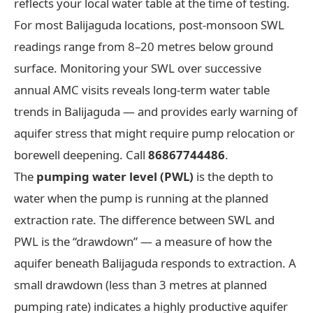
reflects your local water table at the time of testing.
For most Balijaguda locations, post-monsoon SWL
readings range from 8–20 metres below ground
surface. Monitoring your SWL over successive
annual AMC visits reveals long-term water table
trends in Balijaguda — and provides early warning of
aquifer stress that might require pump relocation or
borewell deepening. Call
86867744486
.
The
pumping water level (PWL)
is the depth to
water when the pump is running at the planned
extraction rate. The difference between SWL and
PWL is the “drawdown” — a measure of how the
aquifer beneath Balijaguda responds to extraction. A
small drawdown (less than 3 metres at planned
pumping rate) indicates a highly productive aquifer