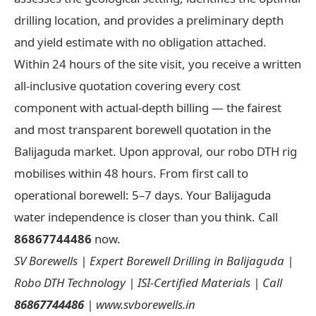
drilling location, and provides a preliminary depth
and yield estimate with no obligation attached.
Within 24 hours of the site visit, you receive a written
all-inclusive quotation covering every cost
component with actual-depth billing — the fairest
and most transparent borewell quotation in the
Balijaguda market. Upon approval, our robo DTH rig
mobilises within 48 hours. From first call to
operational borewell: 5–7 days. Your Balijaguda
water independence is closer than you think. Call
86867744486
now.
SV Borewells | Expert Borewell Drilling in Balijaguda |
Robo DTH Technology | ISI-Certified Materials | Call
86867744486
| www.svborewells.in