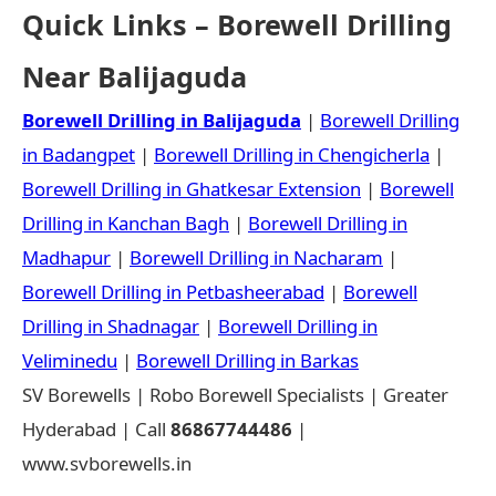
Quick Links – Borewell Drilling
Near Balijaguda
Borewell Drilling in Balijaguda
|
Borewell Drilling
in Badangpet
|
Borewell Drilling in Chengicherla
|
Borewell Drilling in Ghatkesar Extension
|
Borewell
Drilling in Kanchan Bagh
|
Borewell Drilling in
Madhapur
|
Borewell Drilling in Nacharam
|
Borewell Drilling in Petbasheerabad
|
Borewell
Drilling in Shadnagar
|
Borewell Drilling in
Veliminedu
|
Borewell Drilling in Barkas
SV Borewells | Robo Borewell Specialists | Greater
Hyderabad | Call
86867744486
|
www.svborewells.in