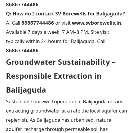
86867744486
.
Q: How do I contact SV Borewells for Balijaguda?
A: Call
86867744486
or visit
www.svborewells.in
.
Available 7 days a week, 7 AM–8 PM. Site visit
typically within 24 hours for Balijaguda. Call
86867744486
.
Groundwater Sustainability –
Responsible Extraction in
Balijaguda
Sustainable borewell operation in Balijaguda means
extracting groundwater at a rate the local aquifer can
replenish. As Balijaguda has urbanised, natural
aquifer recharge through permeable soil has