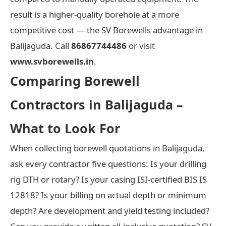
result is a higher-quality borehole at a more
competitive cost — the SV Borewells advantage in
Balijaguda. Call
86867744486
or visit
www.svborewells.in
.
Comparing Borewell
Contractors in Balijaguda –
What to Look For
When collecting borewell quotations in Balijaguda,
ask every contractor five questions: Is your drilling
rig DTH or rotary? Is your casing ISI-certified BIS IS
12818? Is your billing on actual depth or minimum
depth? Are development and yield testing included?