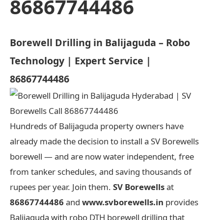
86867744486
Borewell Drilling in Balijaguda – Robo
Technology | Expert Service |
86867744486
Hundreds of Balijaguda property owners have
already made the decision to install a SV Borewells
borewell — and are now water independent, free
from tanker schedules, and saving thousands of
rupees per year. Join them.
SV Borewells
at
86867744486
and
www.svborewells.in
provides
Balijaguda with robo DTH borewell drilling that