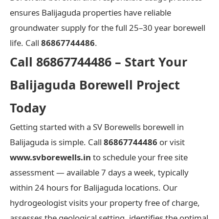
ensures Balijaguda properties have reliable
groundwater supply for the full 25–30 year borewell
life. Call
86867744486
.
Call 86867744486 – Start Your
Balijaguda Borewell Project
Today
Getting started with a SV Borewells borewell in
Balijaguda is simple. Call
86867744486
or visit
www.svborewells.in
to schedule your free site
assessment — available 7 days a week, typically
within 24 hours for Balijaguda locations. Our
hydrogeologist visits your property free of charge,
assesses the geological setting, identifies the optimal