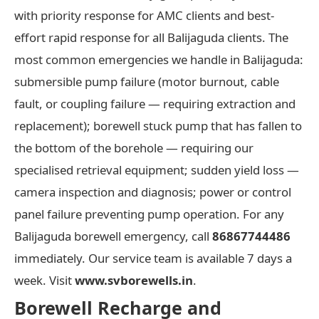
with priority response for AMC clients and best-
effort rapid response for all Balijaguda clients. The
most common emergencies we handle in Balijaguda:
submersible pump failure (motor burnout, cable
fault, or coupling failure — requiring extraction and
replacement); borewell stuck pump that has fallen to
the bottom of the borehole — requiring our
specialised retrieval equipment; sudden yield loss —
camera inspection and diagnosis; power or control
panel failure preventing pump operation. For any
Balijaguda borewell emergency, call
86867744486
immediately. Our service team is available 7 days a
week. Visit
www.svborewells.in
.
Borewell Recharge and