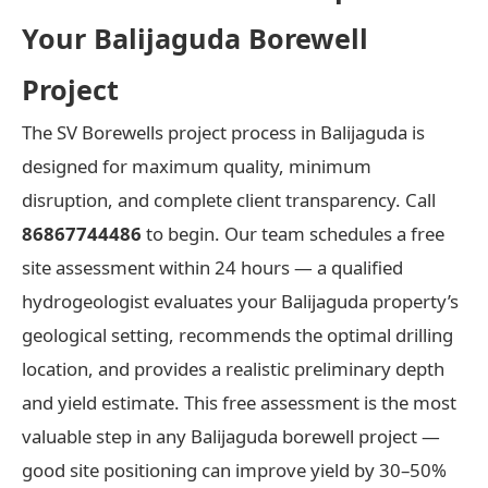
Your Balijaguda Borewell
Project
The SV Borewells project process in Balijaguda is
designed for maximum quality, minimum
disruption, and complete client transparency. Call
86867744486
to begin. Our team schedules a free
site assessment within 24 hours — a qualified
hydrogeologist evaluates your Balijaguda property’s
geological setting, recommends the optimal drilling
location, and provides a realistic preliminary depth
and yield estimate. This free assessment is the most
valuable step in any Balijaguda borewell project —
good site positioning can improve yield by 30–50%