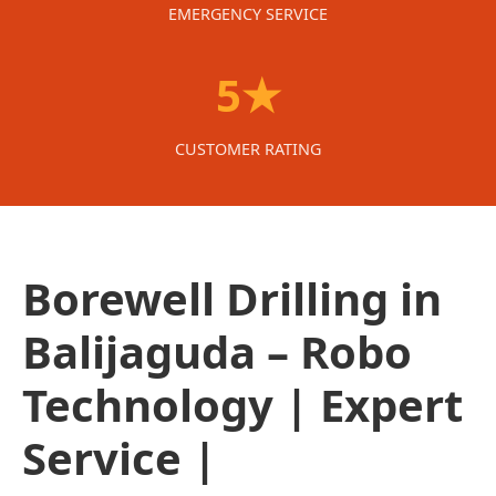
EMERGENCY SERVICE
5★
CUSTOMER RATING
Borewell Drilling in
Balijaguda – Robo
Technology | Expert
Service |