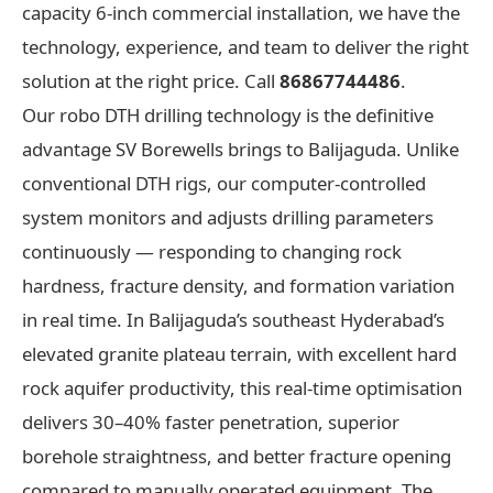
capacity 6-inch commercial installation, we have the
technology, experience, and team to deliver the right
solution at the right price. Call
86867744486
.
Our robo DTH drilling technology is the definitive
advantage SV Borewells brings to Balijaguda. Unlike
conventional DTH rigs, our computer-controlled
system monitors and adjusts drilling parameters
continuously — responding to changing rock
hardness, fracture density, and formation variation
in real time. In Balijaguda’s southeast Hyderabad’s
elevated granite plateau terrain, with excellent hard
rock aquifer productivity, this real-time optimisation
delivers 30–40% faster penetration, superior
borehole straightness, and better fracture opening
compared to manually operated equipment. The