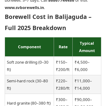
borewell: 5–7 days. Call
86867744486
or visit
www.svborewells.in
.
Borewell Cost in Balijaguda –
Full 2025 Breakdown
Typical
Component
Rate
Amount
Soft zone drilling (0–30
₹150–
₹4,500–
ft)
₹200/ft
₹6,000
Semi-hard rock (30–80
₹220–
₹11,000–
ft)
₹280/ft
₹14,000
₹300–
₹90,000–
Hard granite (80–380 ft)