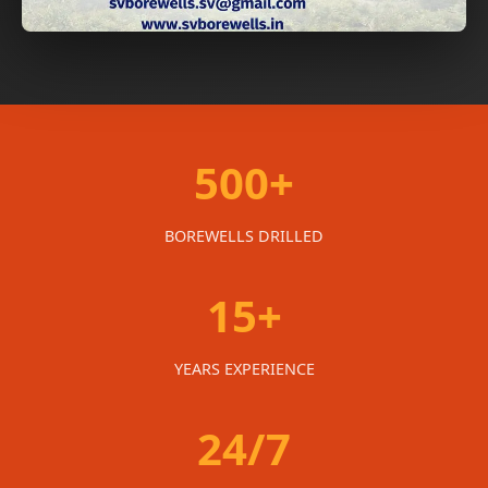
500+
BOREWELLS DRILLED
15+
YEARS EXPERIENCE
24/7