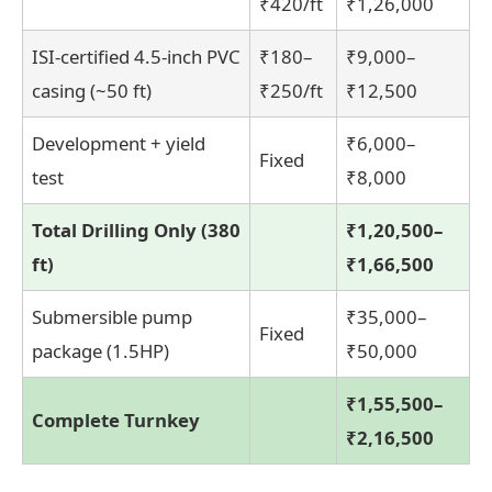
₹420/ft
₹1,26,000
ISI-certified 4.5-inch PVC
₹180–
₹9,000–
casing (~50 ft)
₹250/ft
₹12,500
Development + yield
₹6,000–
Fixed
test
₹8,000
Total Drilling Only (380
₹1,20,500–
ft)
₹1,66,500
Submersible pump
₹35,000–
Fixed
package (1.5HP)
₹50,000
₹1,55,500–
Complete Turnkey
₹2,16,500