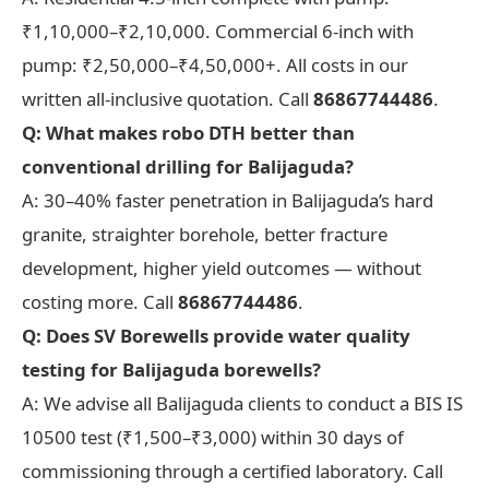
₹1,10,000–₹2,10,000. Commercial 6-inch with
pump: ₹2,50,000–₹4,50,000+. All costs in our
written all-inclusive quotation. Call
86867744486
.
Q: What makes robo DTH better than
conventional drilling for Balijaguda?
A: 30–40% faster penetration in Balijaguda’s hard
granite, straighter borehole, better fracture
development, higher yield outcomes — without
costing more. Call
86867744486
.
Q: Does SV Borewells provide water quality
testing for Balijaguda borewells?
A: We advise all Balijaguda clients to conduct a BIS IS
10500 test (₹1,500–₹3,000) within 30 days of
commissioning through a certified laboratory. Call