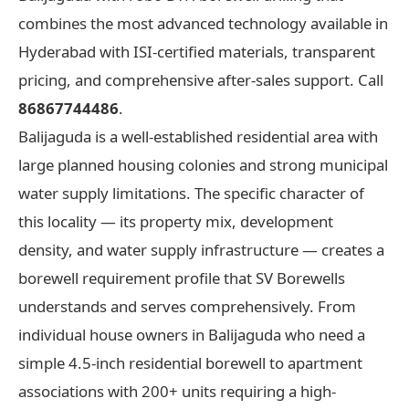
combines the most advanced technology available in
Hyderabad with ISI-certified materials, transparent
pricing, and comprehensive after-sales support. Call
86867744486
.
Balijaguda is a well-established residential area with
large planned housing colonies and strong municipal
water supply limitations. The specific character of
this locality — its property mix, development
density, and water supply infrastructure — creates a
borewell requirement profile that SV Borewells
understands and serves comprehensively. From
individual house owners in Balijaguda who need a
simple 4.5-inch residential borewell to apartment
associations with 200+ units requiring a high-