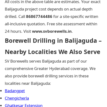
All costs in the above table are estimates. Your exact
Balijaguda project cost depends on actual depth
drilled. Call
86867744486
for a site-specific written
all-inclusive quotation. Free site assessment within
24 hours. Visit
www.svborewells.in
.
Borewell Drilling in Balijaguda –
Nearby Localities We Also Serve
SV Borewells serves Balijaguda as part of our
comprehensive Greater Hyderabad coverage. We
also provide borewell drilling services in these
localities near Balijaguda:
Badangpet
Chengicherla
Ghatkesar Extension