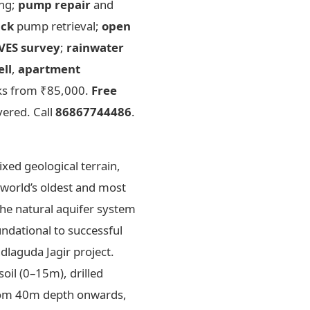
ing;
pump repair
and
uck
pump retrieval;
open
VES survey
;
rainwater
ell
,
apartment
rks from ₹85,000.
Free
vered. Call
86867744486
.
xed geological terrain,
 world’s oldest and most
the natural aquifer system
undational to successful
dlaguda Jagir project.
oil (0–15m), drilled
from 40m depth onwards,