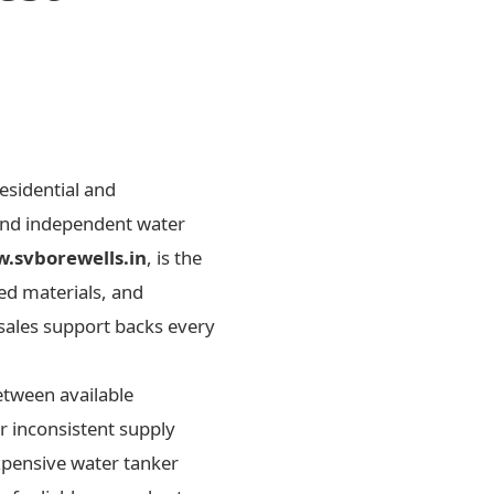
esidential and
 and independent water
.svborewells.in
, is the
ed materials, and
-sales support backs every
etween available
 inconsistent supply
xpensive water tanker