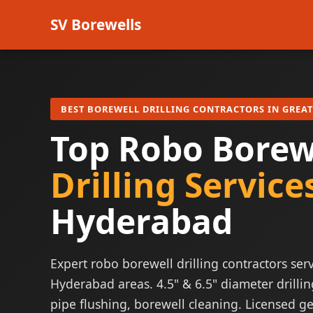
SV Borewells
BEST BOREWELL DRILLING CONTRACTORS IN GREA
Top Robo Borew
Drilling Service
Hyderabad
Expert robo borewell drilling contractors serv
Hyderabad areas. 4.5" & 6.5" diameter drillin
pipe flushing, borewell cleaning. Licensed ge