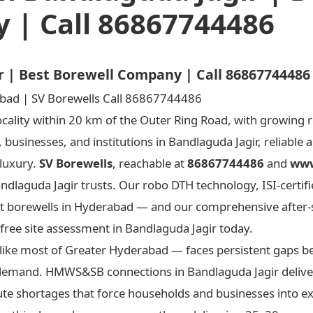
 | Call 86867744486
ir | Best Borewell Company | Call 86867744486
cality within 20 km of the Outer Ring Road, with growing r
 businesses, and institutions in Bandlaguda Jagir, reliable
 luxury.
SV Borewells
, reachable at
86867744486
and
www
ndlaguda Jagir trusts. Our robo DTH technology, ISI-certifi
 best borewells in Hyderabad — and our comprehensive after
 free site assessment in Bandlaguda Jagir today.
like most of Greater Hyderabad — faces persistent gaps b
n demand. HMWS&SB connections in Bandlaguda Jagir deliver
te shortages that force households and businesses into e