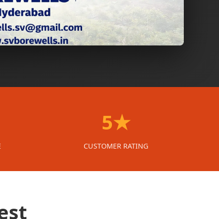
5★
E
CUSTOMER RATING
est