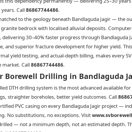
es this dependency permanently — delivering 25–30 years 
 years. Call
86867744486
.
y matched to the geology beneath Bandlaguda Jagir — the 
 granite bedrock with localised alluvial deposits. Computer
e, delivering 30–40% faster progress through Bandlaguda Ja
le, and superior fracture development for higher yield. Th
mal yield testing, and actual-depth billing, makes every SV
e market. Call
86867744486
.
 Borewell Drilling in Bandlaguda Ja
ed DTH drilling system is the most advanced available for
s, straighter boreholes, better yield outcomes. Call
8686
rtified PVC casing on every Bandlaguda Jagir project — ind
ng. No substitutions, no exceptions. Visit
www.svborewell
drilled — not a minimum depth, not an estimated depth. T