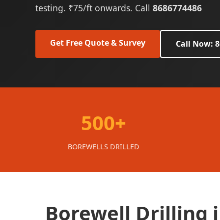
testing. ₹75/ft onwards. Call
8686774486
Get Free Quote & Survey
Call Now: 
500+
BOREWELLS DRILLED
Borewell Drilling 