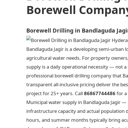
Borewell Company
Borewell Drilling in Bandlaguda Jag
Bandlaguda Jagir is a developing semi-urban lo
agricultural water needs. For property owners,
supply is a daily operational necessity — not a
professional borewell drilling company that Ba
transparent all-inclusive pricing deliver the
project for 25+ years. Call
86867744486
for a
Municipal water supply in Bandlaguda Jagir — 
infrastructure capacity and actual populatio
hours, and summer months typically bring acu