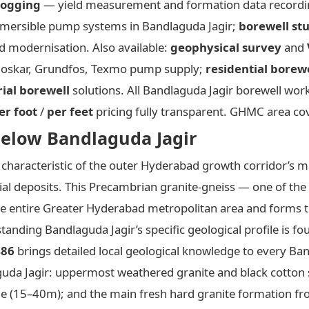
logging
— yield measurement and formation data record
ersible pump systems in Bandlaguda Jagir;
borewell st
 modernisation. Also available:
geophysical survey
and
rloskar, Grundfos, Texmo pump supply;
residential borew
rial borewell
solutions. All Bandlaguda Jagir borewell wo
er foot
/
per feet
pricing fully transparent. GHMC area co
elow Bandlaguda Jagir
characteristic of the outer Hyderabad growth corridor’s mi
ial deposits. This Precambrian granite-gneiss — one of the
the entire Greater Hyderabad metropolitan area and forms 
anding Bandlaguda Jagir’s specific geological profile is fo
486
brings detailed local geological knowledge to every Ban
guda Jagir: uppermost weathered granite and black cotton s
one (15–40m); and the main fresh hard granite formation 