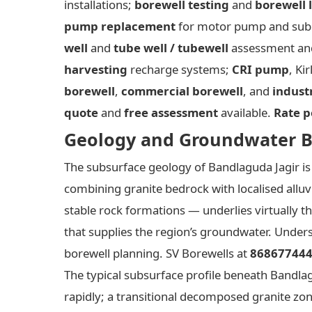
installations;
borewell testing
and
borewell 
pump replacement
for motor pump and subm
well
and
tube well / tubewell
assessment and
harvesting
recharge systems;
CRI pump
, Ki
borewell
,
commercial borewell
, and
indust
quote
and
free assessment
available.
Rate p
Geology and Groundwater B
The subsurface geology of Bandlaguda Jagir is 
combining granite bedrock with localised alluv
stable rock formations — underlies virtually 
that supplies the region’s groundwater. Underst
borewell planning. SV Borewells at
86867744
The typical subsurface profile beneath Bandla
rapidly; a transitional decomposed granite z