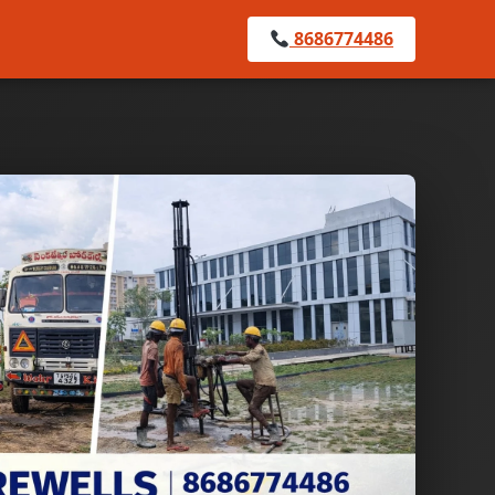
8686774486