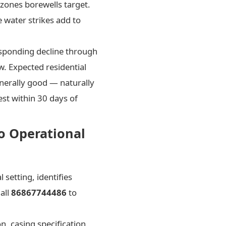
 zones borewells target.
 water strikes add to
esponding decline through
w. Expected residential
enerally good — naturally
st within 30 days of
to Operational
setting, identifies
all
86867744486
to
n, casing specification