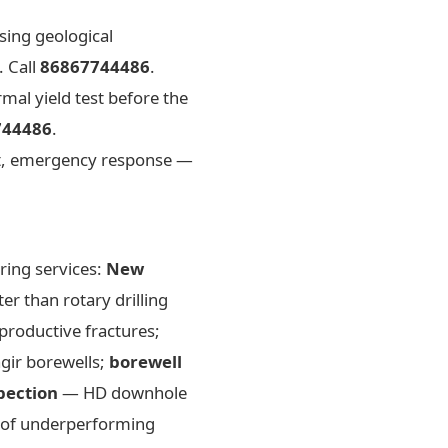
sing geological
. Call
86867744486
.
mal yield test before the
744486
.
, emergency response —
ring services:
New
r than rotary drilling
productive fractures;
agir borewells;
borewell
pection
— HD downhole
 of underperforming