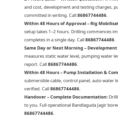
and cost, development and testing charges, pu
committed in writing. Call
86867744486
.
Within 48 Hours of Approval – Rig Mobilisa
setup takes 1–2 hours. Drilling commences imme
completes in a single day. Call
86867744486
.
Same Day or Next Morning – Development 
measures static water level, pumping water leve
report. Call
86867744486
.
Within 48 Hours – Pump Installation & Com
submersible cable, control panel, auto water 
verified. Call
86867744486
.
Handover – Complete Documentation:
Drill
to you. Full operational Bandlaguda Jagir borew
86867744486
.