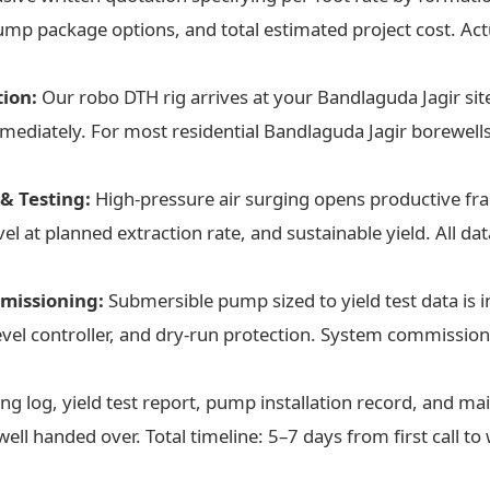
mp package options, and total estimated project cost. Actu
tion:
Our robo DTH rig arrives at your Bandlaguda Jagir site
diately. For most residential Bandlaguda Jagir borewells (
& Testing:
High-pressure air surging opens productive frac
l at planned extraction rate, and sustainable yield. All dat
missioning:
Submersible pump sized to yield test data is i
level controller, and dry-run protection. System commissi
ing log, yield test report, pump installation record, and m
ell handed over. Total timeline: 5–7 days from first call to 