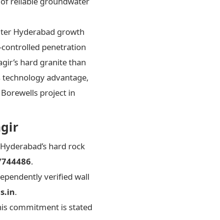
of reliable groundwater
outer Hyderabad growth
-controlled penetration
gir’s hard granite than
is technology advantage,
 Borewells project in
gir
 Hyderabad’s hard rock
7744486
.
ependently verified wall
s.in
.
his commitment is stated