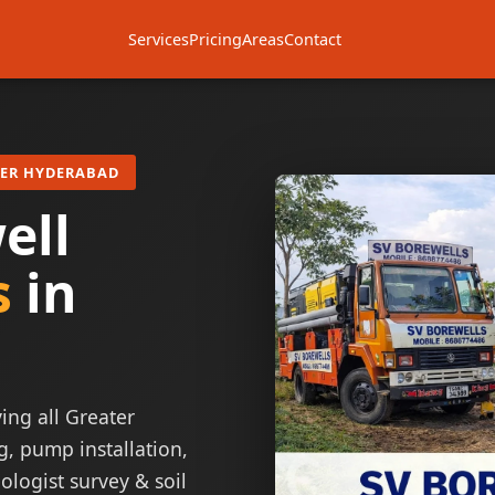
Services
Pricing
Areas
Contact
TER HYDERABAD
ell
s
in
ing all Greater
g, pump installation,
ologist survey & soil