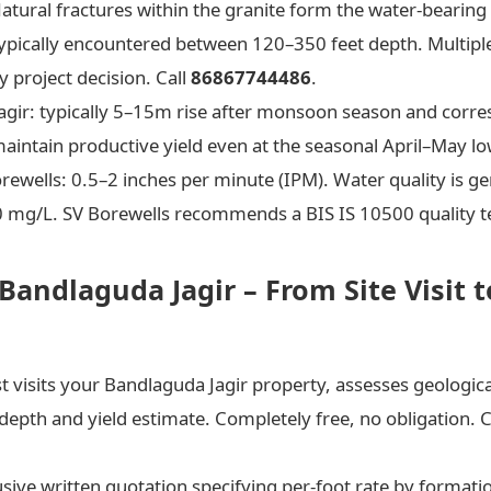
Natural fractures within the granite form the water-bearing
typically encountered between 120–350 feet depth. Multiple
 project decision. Call
86867744486
.
Jagir: typically 5–15m rise after monsoon season and corr
aintain productive yield even at the seasonal April–May lo
rewells: 0.5–2 inches per minute (IPM). Water quality is g
00 mg/L. SV Borewells recommends a BIS IS 10500 quality te
 Bandlaguda Jagir – From Site Visit 
visits your Bandlaguda Jagir property, assesses geological 
 depth and yield estimate. Completely free, no obligation. C
usive written quotation specifying per-foot rate by formatio