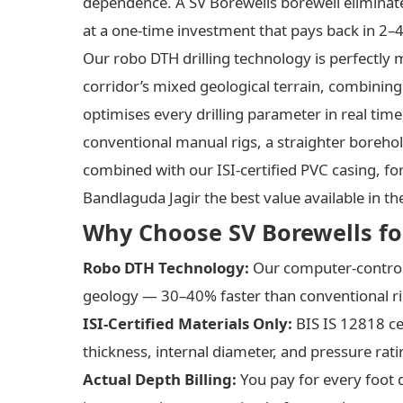
dependence. A SV Borewells borewell eliminat
at a one-time investment that pays back in 2–4
Our robo DTH drilling technology is perfectl
corridor’s mixed geological terrain, combining
optimises every drilling parameter in real tim
conventional manual rigs, a straighter boreho
combined with our ISI-certified PVC casing, for
Bandlaguda Jagir the best value available in th
Why Choose SV Borewells for
Robo DTH Technology:
Our computer-controll
geology — 30–40% faster than conventional rig
ISI-Certified Materials Only:
BIS IS 12818 ce
thickness, internal diameter, and pressure rati
Actual Depth Billing:
You pay for every foot 