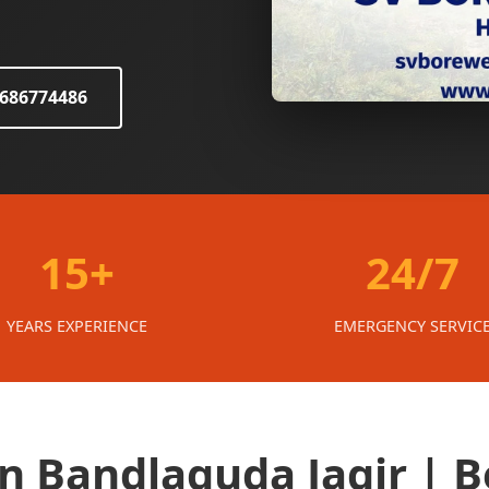
8686774486
15+
24/7
YEARS EXPERIENCE
EMERGENCY SERVIC
in Bandlaguda Jagir | B