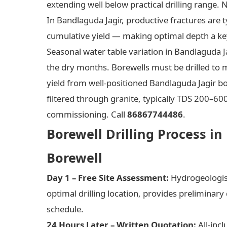
extending well below practical drilling range. 
In Bandlaguda Jagir, productive fractures are 
cumulative yield — making optimal depth a key
Seasonal water table variation in Bandlaguda 
the dry months. Borewells must be drilled to m
yield from well-positioned Bandlaguda Jagir bo
filtered through granite, typically TDS 200–6
commissioning. Call
86867744486
.
Borewell Drilling Process in
Borewell
Day 1 – Free Site Assessment:
Hydrogeologist 
optimal drilling location, provides preliminary
schedule.
24 Hours Later – Written Quotation:
All-incl