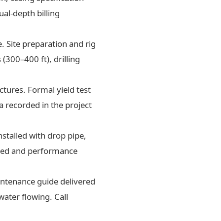
al-depth billing
. Site preparation and rig
300–400 ft), drilling
tures. Formal yield test
a recorded in the project
nstalled with drop pipe,
oned and performance
aintenance guide delivered
water flowing. Call