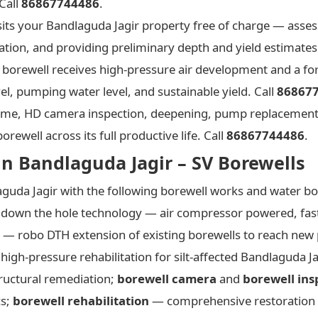
Call
86867744486
.
its your Bandlaguda Jagir property free of charge — asses
ation, and providing preliminary depth and yield estimates
borewell receives high-pressure air development and a for
el, pumping water level, and sustainable yield. Call
86867
e, HD camera inspection, deepening, pump replacement
ewell across its full productive life. Call
86867744486
.
in Bandlaguda Jagir – SV Borewells
guda Jagir with the following borewell works and water bo
down the hole technology — air compressor powered, faste
— robo DTH extension of existing borewells to reach new 
igh-pressure rehabilitation for silt-affected Bandlaguda J
ructural remediation;
borewell camera
and
borewell ins
cs;
borewell rehabilitation
— comprehensive restoration