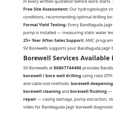
in every written quotation before work starts. 
Free Site Assessment:
Our hydrogeologist vis
conditions, recommending optimal drilling loc
Formal Yield Testing:
Every Bandlaguda Jagir 
pump is installed — measuring static water lev
25+ Year After-Sales Support:
AMC programm
SV Borewells supports your Bandlaguda Jagir bor
Borewell Services Available 
SV Borewells at
86867744486
provides Bandla
borewell / bore well drilling
using robo DTH 
and cable tool methods;
borewell deepening
borewell cleaning
and
borewell flushing
— h
repair
— casing damage, pump extraction, st
video for Bandlaguda Jagir borewell diagnosti