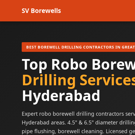
SV Borewells
BEST BOREWELL DRILLING CONTRACTORS IN GREA
Top Robo Borew
Drilling Service
Hyderabad
Expert robo borewell drilling contractors serv
Hyderabad areas. 4.5" & 6.5" diameter drillin
pipe flushing, borewell cleaning. Licensed ge