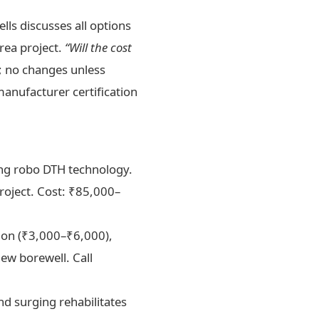
ls discusses all options
rea project.
“Will the cost
; no changes unless
nufacturer certification
sing robo DTH technology.
project. Cost: ₹85,000–
tion (₹3,000–₹6,000),
ew borewell. Call
d surging rehabilitates