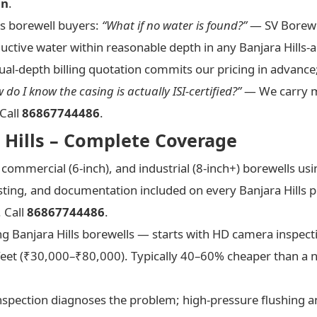
in
.
s borewell buyers:
“What if no water is found?”
— SV Borewel
ductive water within reasonable depth in any Banjara Hills-a
al-depth billing quotation commits our pricing in advance
 do I know the casing is actually ISI-certified?”
— We carry ma
Call
86867744486
.
a Hills – Complete Coverage
, commercial (6-inch), and industrial (8-inch+) borewells u
esting, and documentation included on every Banjara Hills 
 Call
86867744486
.
ing Banjara Hills borewells — starts with HD camera inspec
et (₹30,000–₹80,000). Typically 40–60% cheaper than a n
pection diagnoses the problem; high-pressure flushing an