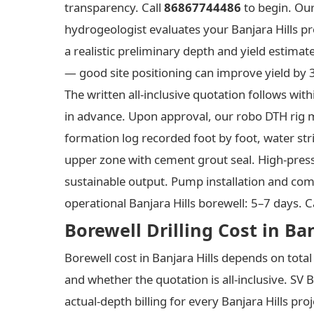
transparency. Call
86867744486
to begin. Our
hydrogeologist evaluates your Banjara Hills pr
a realistic preliminary depth and yield estimat
— good site positioning can improve yield by 3
The written all-inclusive quotation follows w
in advance. Upon approval, our robo DTH rig mo
formation log recorded foot by foot, water stri
upper zone with cement grout seal. High-press
sustainable output. Pump installation and commi
operational Banjara Hills borewell: 5–7 days. C
Borewell Drilling Cost in Ba
Borewell cost in Banjara Hills depends on tota
and whether the quotation is all-inclusive. SV 
actual-depth billing for every Banjara Hills pro