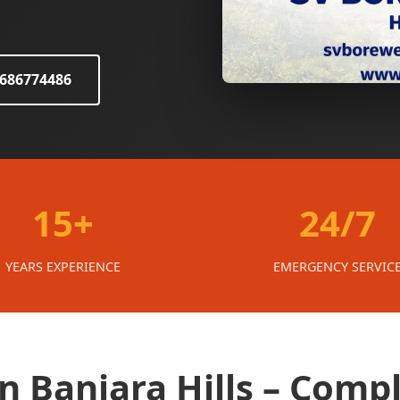
8686774486
15+
24/7
YEARS EXPERIENCE
EMERGENCY SERVIC
in Banjara Hills – Comp