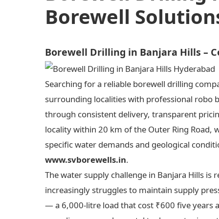
Borewell Solution
Borewell Drilling in Banjara Hills –
Searching for a reliable borewell drilling comp
surrounding localities with professional robo 
through consistent delivery, transparent prici
locality within 20 km of the Outer Ring Road, 
specific water demands and geological condition
www.svborewells.in
.
The water supply challenge in Banjara Hills i
increasingly struggles to maintain supply press
— a 6,000-litre load that cost ₹600 five years