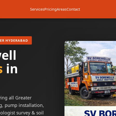
Services
Pricing
Areas
Contact
TER HYDERABAD
ell
s
in
ing all Greater
g, pump installation,
ologist survey & soil