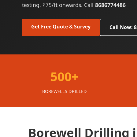
testing. ₹75/ft onwards. Call
8686774486
Get Free Quote & Survey
Call Now: 
500+
BOREWELLS DRILLED
Borewell Drilling 