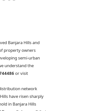
ved Banjara Hills and
 of property owners
 developing semi-urban
 we understand the
744486
or visit
distribution network
Hills have risen sharply
old in Banjara Hills