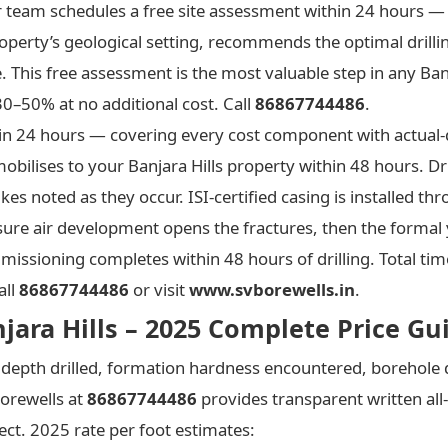
 team schedules a free site assessment within 24 hours — 
operty’s geological setting, recommends the optimal drilli
e. This free assessment is the most valuable step in any Ban
0–50% at no additional cost. Call
86867744486
.
ithin 24 hours — covering every cost component with actual
bilises to your Banjara Hills property within 48 hours. Dri
kes noted as they occur. ISI-certified casing is installed t
ure air development opens the fractures, then the formal 
ssioning completes within 48 hours of drilling. Total time 
all
86867744486
or visit
www.svborewells.in
.
njara Hills – 2025 Complete Price Gu
l depth drilled, formation hardness encountered, borehole 
Borewells at
86867744486
provides transparent written all-
ject. 2025 rate per foot estimates: