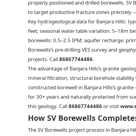
properly positioned and drilled borewells. SV 
to target productive fracture zones precisely 
Key hydrogeological data for Banjara Hills: ty
feet; seasonal water table variation: 5–18m b
borewells: 0.5–2.5 IPM; aquifer recharge: pri
Borewells’s pre-drilling VES survey and geophys
projects. Call
86867744486
.
The advantage of Banjara Hills’s granite geolo
mineral filtration, structural borehole stabilit
constructed borewell in Banjara Hills’s granite
for 30+ years and naturally protected from sur
this geology. Call
86867744486
or visit
www.s
How SV Borewells Completes 
The SV Borewells project process in Banjara H