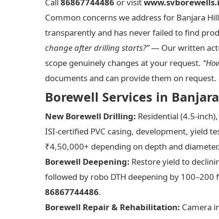
Call
86867744486
or visit
www.svborewells.
Common concerns we address for Banjara Hill
transparently and has never failed to find pro
change after drilling starts?”
— Our written actu
scope genuinely changes at your request.
“How
documents and can provide them on request. 
Borewell Services in Banjar
New Borewell Drilling:
Residential (4.5-inch)
ISI-certified PVC casing, development, yield t
₹4,50,000+ depending on depth and diameter.
Borewell Deepening:
Restore yield to declin
followed by robo DTH deepening by 100–200 fe
86867744486
.
Borewell Repair & Rehabilitation:
Camera ins