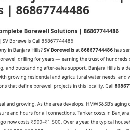
s | 86867744486
 Complete Borewell Solutions | 86867744486
any in Banjara Hills?
SV Borewells
at
86867744486
has ser
borewell drilling for years — earning the trust of hundreds
ng, and outstanding after-sales support. Banjara Hills is a
with growing residential and agricultural water needs, and
s that define borewell projects in this locality. Call
86867
s real and growing. As the area develops, HMWS&SB’s aging 
ure and hours for all connections. Tanker costs in Banjara 
 ago now costs ₹900–₹1,500. Over a year, the typical househ