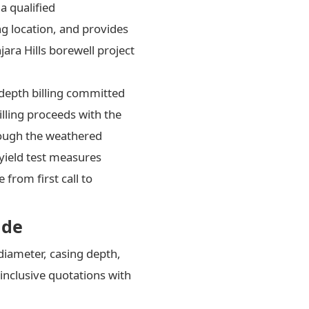
a qualified
ng location, and provides
jara Hills borewell project
-depth billing committed
lling proceeds with the
hrough the weathered
yield test measures
from first call to
ide
diameter, casing depth,
inclusive quotations with