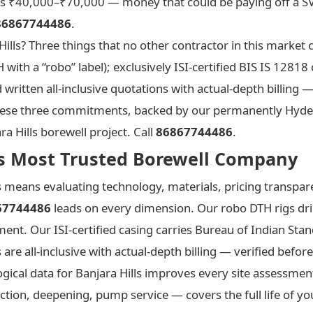
s ₹40,000–₹70,000 — money that could be paying off a SV
86867744486
.
lls? Three things that no other contractor in this market c
h a “robo” label); exclusively ISI-certified BIS IS 12818 c
itten all-inclusive quotations with actual-depth billing 
e. These three commitments, backed by our permanently Hyd
a Hills borewell project. Call
86867744486
.
s’s Most Trusted Borewell Company
s means evaluating technology, materials, pricing transpare
67744486
leads on every dimension. Our robo DTH rigs dri
nt. Our ISI-certified casing carries Bureau of Indian Stan
re all-inclusive with actual-depth billing — verified befo
ogical data for Banjara Hills improves every site assessme
on, deepening, pump service — covers the full life of your