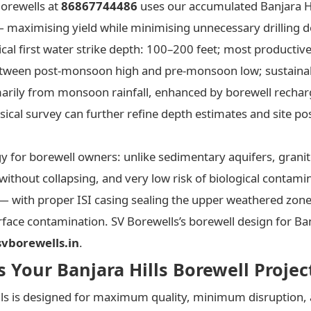
Borewells at
86867744486
uses our accumulated Banjara Hi
— maximising yield while minimising unnecessary drilling d
pical first water strike depth: 100–200 feet; most producti
etween post-monsoon high and pre-monsoon low; sustainable
marily from monsoon rainfall, enhanced by borewell recha
ical survey can further refine depth estimates and site pos
gy for borewell owners: unlike sedimentary aquifers, grani
y without collapsing, and very low risk of biological contam
 — with proper ISI casing sealing the upper weathered zone 
face contamination. SV Borewells’s borewell design for Banj
vborewells.in
.
Your Banjara Hills Borewell Projec
ills is designed for maximum quality, minimum disruption, 