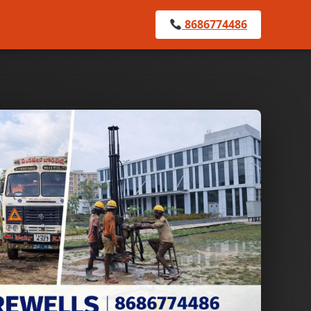
8686774486