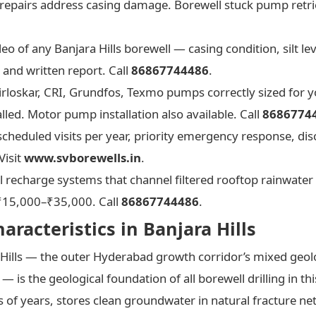
al repairs address casing damage. Borewell stuck pump retrie
o of any Banjara Hills borewell — casing condition, silt l
and written report. Call
86867744486
.
rloskar, CRI, Grundfos, Texmo pumps correctly sized for yo
lled. Motor pump installation also available. Call
8686774
cheduled visits per year, priority emergency response, dis
Visit
www.svborewells.in
.
 recharge systems that channel filtered rooftop rainwater 
. ₹15,000–₹35,000. Call
86867744486
.
racteristics in Banjara Hills
 Hills — the outer Hyderabad growth corridor’s mixed geol
— is the geological foundation of all borewell drilling in this
 of years, stores clean groundwater in natural fracture ne