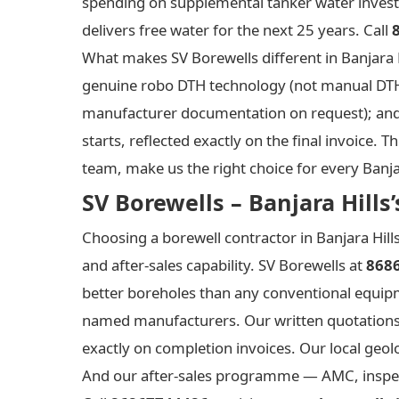
spending on supplemental tanker water invest
delivers free water for the next 25 years. Call
What makes SV Borewells different in Banjara Hi
genuine robo DTH technology (not manual DTH wit
manufacturer documentation on request); and wr
starts, reflected exactly on the final invoic
team, make us the right choice for every Banjar
SV Borewells – Banjara Hill
Choosing a borewell contractor in Banjara Hill
and after-sales capability. SV Borewells at
868
better boreholes than any conventional equipme
named manufacturers. Our written quotations a
exactly on completion invoices. Our local geol
And our after-sales programme — AMC, inspecti