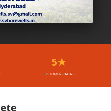
5★
E
CUSTOMER RATING
lete