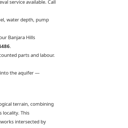
val service available. Call
evel, water depth, pump
ur Banjara Hills
4486
.
counted parts and labour.
into the aquifer —
ogical terrain, combining
 locality. This
tworks intersected by