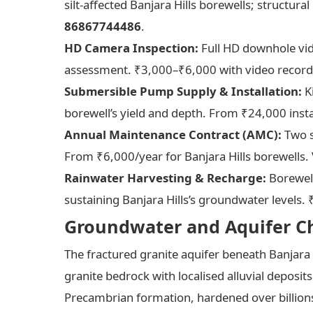
silt-affected Banjara Hills borewells; structur
86867744486
.
HD Camera Inspection:
Full HD downhole vide
assessment. ₹3,000–₹6,000 with video record 
Submersible Pump Supply & Installation:
Ki
borewell’s yield and depth. From ₹24,000 insta
Annual Maintenance Contract (AMC):
Two s
From ₹6,000/year for Banjara Hills borewells. 
Rainwater Harvesting & Recharge:
Borewell
sustaining Banjara Hills’s groundwater levels
Groundwater and Aquifer Cha
The fractured granite aquifer beneath Banjara
granite bedrock with localised alluvial deposits 
Precambrian formation, hardened over billions