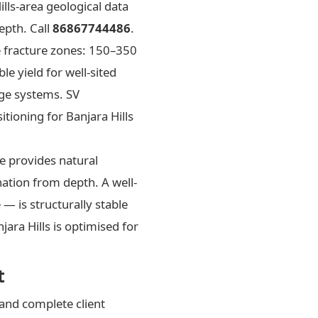
lls-area geological data
epth. Call
86867744486
.
ve fracture zones: 150–350
 yield for well-sited
rge systems. SV
itioning for Banjara Hills
te provides natural
ination from depth. A well-
— is structurally stable
ara Hills is optimised for
t
and complete client