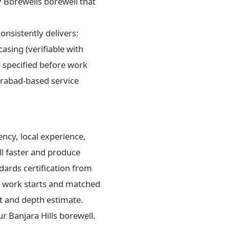
 Borewells borewell that
onsistently delivers:
asing (verifiable with
— specified before work
erabad-based service
ncy, local experience,
ll faster and produce
dards certification from
re work starts and matched
nt and depth estimate.
 Banjara Hills borewell.