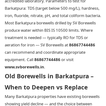
accredited laboratory. Parameters to test for
Barkatpura: TDS (target below 500 mg/L), hardness,
iron, fluoride, nitrate, pH, and total coliform bacteria.
Most Barkatpura borewells drilled by SV Borewells
produce water within BIS IS 10500 limits. Where
treatment is needed — typically RO for TDS or
aeration for iron — SV Borewells at
86867744486
can recommend and coordinate appropriate
equipment. Call
86867744486
or visit
www.svborewells.in
.
Old Borewells in Barkatpura –
When to Deepen vs Replace
Many Barkatpura properties have existing borewells
showing yield decline — and the choice between