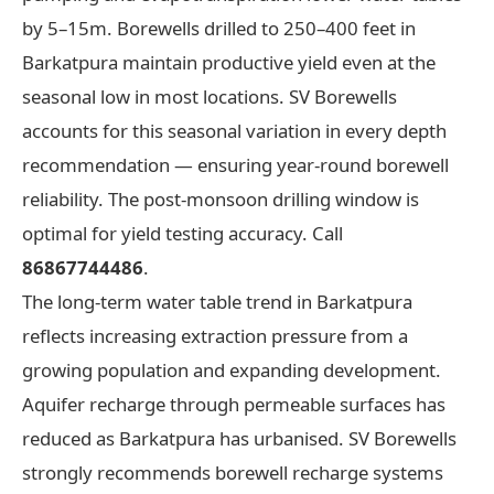
by 5–15m. Borewells drilled to 250–400 feet in
Barkatpura maintain productive yield even at the
seasonal low in most locations. SV Borewells
accounts for this seasonal variation in every depth
recommendation — ensuring year-round borewell
reliability. The post-monsoon drilling window is
optimal for yield testing accuracy. Call
86867744486
.
The long-term water table trend in Barkatpura
reflects increasing extraction pressure from a
growing population and expanding development.
Aquifer recharge through permeable surfaces has
reduced as Barkatpura has urbanised. SV Borewells
strongly recommends borewell recharge systems