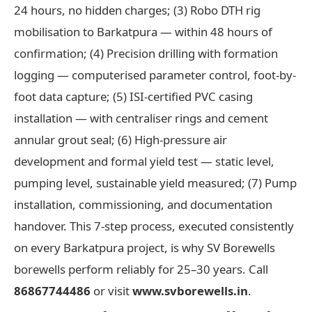
24 hours, no hidden charges; (3) Robo DTH rig
mobilisation to Barkatpura — within 48 hours of
confirmation; (4) Precision drilling with formation
logging — computerised parameter control, foot-by-
foot data capture; (5) ISI-certified PVC casing
installation — with centraliser rings and cement
annular grout seal; (6) High-pressure air
development and formal yield test — static level,
pumping level, sustainable yield measured; (7) Pump
installation, commissioning, and documentation
handover. This 7-step process, executed consistently
on every Barkatpura project, is why SV Borewells
borewells perform reliably for 25–30 years. Call
86867744486
or visit
www.svborewells.in
.