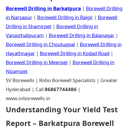
Borewell Drilling in Barkatpura
|
Borewell Drilling
in Narsapur
|
Borewell Drilling in Raigir
|
Borewell
Drilling in Shamirpet
|
Borewell Drilling in
Vanasthalipuram
|
Borewell Drilling in Balanagar
|
Borewell Drilling in Choutuppal
|
Borewell Drilling in
Hayathnagar
|
Borewell Drilling in Kodad Road
|
Borewell Drilling in Meerpet
|
Borewell Drilling in
Nizampet
SV Borewells | Robo Borewell Specialists | Greater
Hyderabad | Call
86867744486
|
www.svborewells.in
Understanding Your Yield Test
Report – Barkatpura Borewell