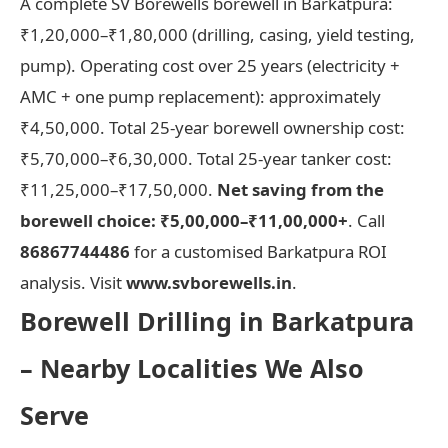
A complete SV Borewells borewell in Barkatpura:
₹1,20,000–₹1,80,000 (drilling, casing, yield testing,
pump). Operating cost over 25 years (electricity +
AMC + one pump replacement): approximately
₹4,50,000. Total 25-year borewell ownership cost:
₹5,70,000–₹6,30,000. Total 25-year tanker cost:
₹11,25,000–₹17,50,000.
Net saving from the
borewell choice: ₹5,00,000–₹11,00,000+
. Call
86867744486
for a customised Barkatpura ROI
analysis. Visit
www.svborewells.in
.
Borewell Drilling in Barkatpura
– Nearby Localities We Also
Serve