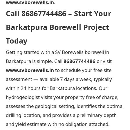
www.svborewells.in
.
Call 86867744486 – Start Your
Barkatpura Borewell Project
Today
Getting started with a SV Borewells borewell in
Barkatpura is simple. Call
86867744486
or visit
www.svborewells.in
to schedule your free site
assessment — available 7 days a week, typically
within 24 hours for Barkatpura locations. Our
hydrogeologist visits your property free of charge,
assesses the geological setting, identifies the optimal
drilling location, and provides a preliminary depth
and yield estimate with no obligation attached.