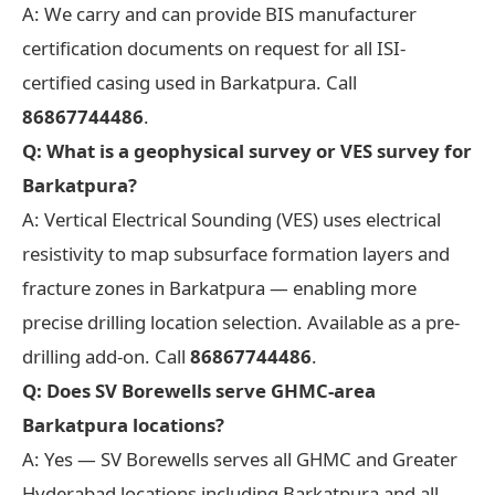
A: We carry and can provide BIS manufacturer
certification documents on request for all ISI-
certified casing used in Barkatpura. Call
86867744486
.
Q: What is a geophysical survey or VES survey for
Barkatpura?
A: Vertical Electrical Sounding (VES) uses electrical
resistivity to map subsurface formation layers and
fracture zones in Barkatpura — enabling more
precise drilling location selection. Available as a pre-
drilling add-on. Call
86867744486
.
Q: Does SV Borewells serve GHMC-area
Barkatpura locations?
A: Yes — SV Borewells serves all GHMC and Greater
Hyderabad locations including Barkatpura and all