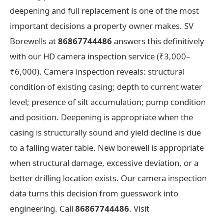
deepening and full replacement is one of the most
important decisions a property owner makes. SV
Borewells at
86867744486
answers this definitively
with our HD camera inspection service (₹3,000–
₹6,000). Camera inspection reveals: structural
condition of existing casing; depth to current water
level; presence of silt accumulation; pump condition
and position. Deepening is appropriate when the
casing is structurally sound and yield decline is due
to a falling water table. New borewell is appropriate
when structural damage, excessive deviation, or a
better drilling location exists. Our camera inspection
data turns this decision from guesswork into
engineering. Call
86867744486
. Visit