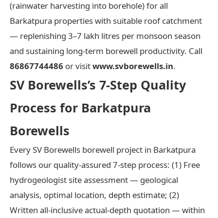
(rainwater harvesting into borehole) for all
Barkatpura properties with suitable roof catchment
— replenishing 3–7 lakh litres per monsoon season
and sustaining long-term borewell productivity. Call
86867744486
or visit
www.svborewells.in
.
SV Borewells’s 7-Step Quality
Process for Barkatpura
Borewells
Every SV Borewells borewell project in Barkatpura
follows our quality-assured 7-step process: (1) Free
hydrogeologist site assessment — geological
analysis, optimal location, depth estimate; (2)
Written all-inclusive actual-depth quotation — within