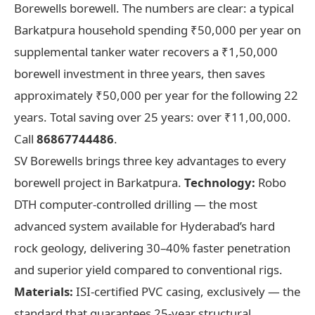
Borewells borewell. The numbers are clear: a typical
Barkatpura household spending ₹50,000 per year on
supplemental tanker water recovers a ₹1,50,000
borewell investment in three years, then saves
approximately ₹50,000 per year for the following 22
years. Total saving over 25 years: over ₹11,00,000.
Call
86867744486
.
SV Borewells brings three key advantages to every
borewell project in Barkatpura.
Technology:
Robo
DTH computer-controlled drilling — the most
advanced system available for Hyderabad’s hard
rock geology, delivering 30–40% faster penetration
and superior yield compared to conventional rigs.
Materials:
ISI-certified PVC casing, exclusively — the
standard that guarantees 25-year structural