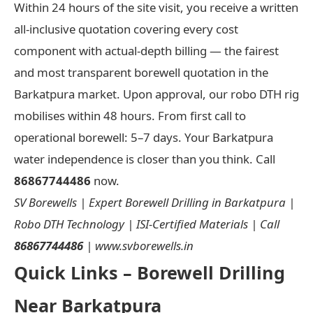
Within 24 hours of the site visit, you receive a written
all-inclusive quotation covering every cost
component with actual-depth billing — the fairest
and most transparent borewell quotation in the
Barkatpura market. Upon approval, our robo DTH rig
mobilises within 48 hours. From first call to
operational borewell: 5–7 days. Your Barkatpura
water independence is closer than you think. Call
86867744486
now.
SV Borewells | Expert Borewell Drilling in Barkatpura |
Robo DTH Technology | ISI-Certified Materials | Call
86867744486
| www.svborewells.in
Quick Links – Borewell Drilling
Near Barkatpura