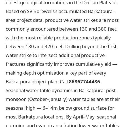
oldest geological formations in the Deccan Plateau.
Based on SV Borewells’s accumulated Barkatpura-
area project data, productive water strikes are most
commonly encountered between 130 and 380 feet,
with the most reliable production zones typically
between 180 and 320 feet. Drilling beyond the first
water strike to intersect additional productive
fractures significantly improves cumulative yield —
making depth optimisation a key part of every
Barkatpura project plan. Call
86867744486
.
Seasonal water table dynamics in Barkatpura: post-
monsoon (October–January) water tables are at their
seasonal high — 6–14m below ground surface for
most Barkatpura locations. By April–May, seasonal
pumping and evapotranspiration lower water tables