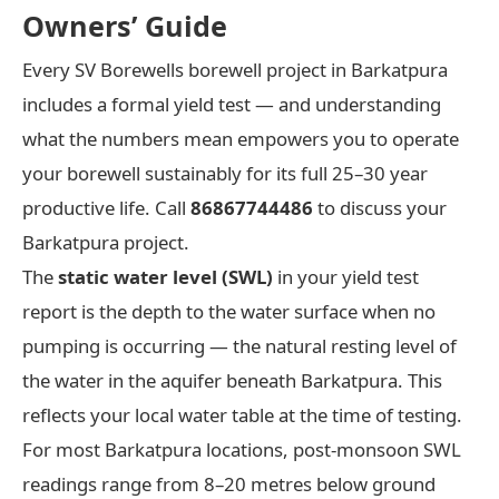
Owners’ Guide
Every SV Borewells borewell project in Barkatpura
includes a formal yield test — and understanding
what the numbers mean empowers you to operate
your borewell sustainably for its full 25–30 year
productive life. Call
86867744486
to discuss your
Barkatpura project.
The
static water level (SWL)
in your yield test
report is the depth to the water surface when no
pumping is occurring — the natural resting level of
the water in the aquifer beneath Barkatpura. This
reflects your local water table at the time of testing.
For most Barkatpura locations, post-monsoon SWL
readings range from 8–20 metres below ground