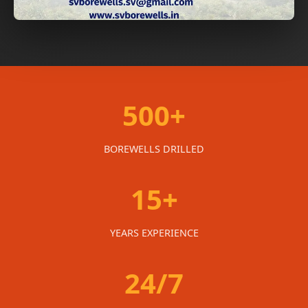
500+
BOREWELLS DRILLED
15+
YEARS EXPERIENCE
24/7