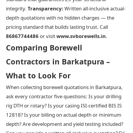
integrity.
Transparency:
Written all-inclusive actual-
depth quotations with no hidden charges — the
pricing standard that builds lasting trust. Call
86867744486
or visit
www.svborewells.in
.
Comparing Borewell
Contractors in Barkatpura –
What to Look For
When collecting borewell quotations in Barkatpura,
ask every contractor five questions: Is your drilling
rig DTH or rotary? Is your casing ISI-certified BIS IS
12818? Is your billing on actual depth or minimum
depth? Are development and yield testing included?