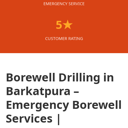
EMERGENCY SERVICE
5★
CUSTOMER RATING
Borewell Drilling in
Barkatpura –
Emergency Borewell
Services |