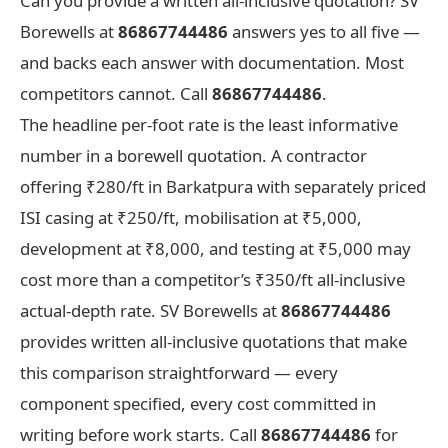
Can you provide a written all-inclusive quotation? SV
Borewells at
86867744486
answers yes to all five —
and backs each answer with documentation. Most
competitors cannot. Call
86867744486
.
The headline per-foot rate is the least informative
number in a borewell quotation. A contractor
offering ₹280/ft in Barkatpura with separately priced
ISI casing at ₹250/ft, mobilisation at ₹5,000,
development at ₹8,000, and testing at ₹5,000 may
cost more than a competitor’s ₹350/ft all-inclusive
actual-depth rate. SV Borewells at
86867744486
provides written all-inclusive quotations that make
this comparison straightforward — every
component specified, every cost committed in
writing before work starts. Call
86867744486
for