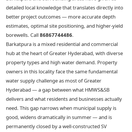
detailed local knowledge that translates directly into
better project outcomes — more accurate depth
estimates, optimal site positioning, and higher-yield
borewells. Call
86867744486
.
Barkatpura is a mixed residential and commercial
hub at the heart of Greater Hyderabad, with diverse
property types and high water demand. Property
owners in this locality face the same fundamental
water supply challenge as most of Greater
Hyderabad — a gap between what HMWS&SB
delivers and what residents and businesses actually
need. This gap narrows when municipal supply is
good, widens dramatically in summer — and is
permanently closed by a well-constructed SV