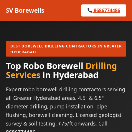
SV Borewells
8686774486
BEST BOREWELL DRILLING CONTRACTORS IN GREATER
HYDERABAD
Top Robo Borewell
Drilling
Services
in Hyderabad
Expert robo borewell drilling contractors serving
all Greater Hyderabad areas. 4.5" & 6.5"
diameter drilling, pump installation, pipe
flushing, borewell cleaning. Licensed geologist
survey & soil testing. ₹75/ft onwards. Call