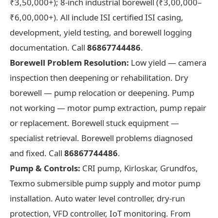
₹3,50,000+); 8-inch industrial borewell (₹3,00,000–
₹6,00,000+). All include ISI certified ISI casing,
development, yield testing, and borewell logging
documentation. Call
86867744486
.
Borewell Problem Resolution:
Low yield — camera
inspection then deepening or rehabilitation. Dry
borewell — pump relocation or deepening. Pump
not working — motor pump extraction, pump repair
or replacement. Borewell stuck equipment —
specialist retrieval. Borewell problems diagnosed
and fixed. Call
86867744486
.
Pump & Controls:
CRI pump, Kirloskar, Grundfos,
Texmo submersible pump supply and motor pump
installation. Auto water level controller, dry-run
protection, VFD controller, IoT monitoring. From