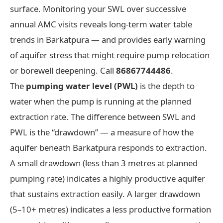
surface. Monitoring your SWL over successive
annual AMC visits reveals long-term water table
trends in Barkatpura — and provides early warning
of aquifer stress that might require pump relocation
or borewell deepening. Call
86867744486
.
The
pumping water level (PWL)
is the depth to
water when the pump is running at the planned
extraction rate. The difference between SWL and
PWL is the “drawdown” — a measure of how the
aquifer beneath Barkatpura responds to extraction.
A small drawdown (less than 3 metres at planned
pumping rate) indicates a highly productive aquifer
that sustains extraction easily. A larger drawdown
(5–10+ metres) indicates a less productive formation