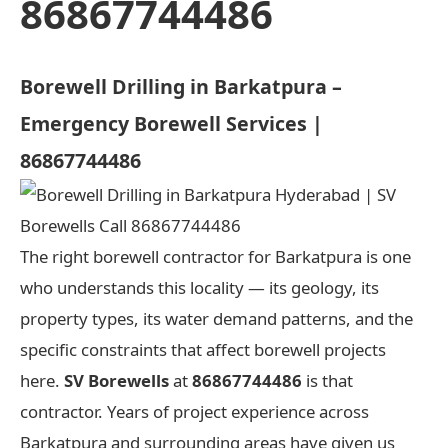
86867744486
Borewell Drilling in Barkatpura –
Emergency Borewell Services |
86867744486
The right borewell contractor for Barkatpura is one
who understands this locality — its geology, its
property types, its water demand patterns, and the
specific constraints that affect borewell projects
here.
SV Borewells
at
86867744486
is that
contractor. Years of project experience across
Barkatpura and surrounding areas have given us