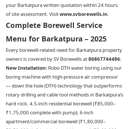
your Barkatpura written quotation within 24 hours
of site assessment. Visit
www.svborewells.in
.
Complete Borewell Service
Menu for Barkatpura – 2025
Every borewell-related need for Barkatpura property
owners is covered by SV Borewells at
86867744486
:
New Installation:
Robo DTH water boring using our
boring machine with high-pressure air compressor
— down the hole (DTH) technology that outperforms
rotary drilling and cable tool methods in Barkatpura’s
hard rock. 4.5-inch residential borewell (₹85,000–
₹1,75,000 complete with pump); 6-inch
apartment/commercial borewell (₹1,80,000–