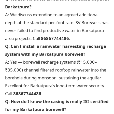
Barkatpura?
A: We discuss extending to an agreed additional
depth at the standard per-foot rate. SV Borewells has
never failed to find productive water in Barkatpura-
area projects. Call
86867744486
.
Q: Can I install a rainwater harvesting recharge
system with my Barkatpura borewell?
A: Yes — borewell recharge systems (₹15,000–
₹35,000) channel filtered rooftop rainwater into the
borehole during monsoon, sustaining the aquifer.
Excellent for Barkatpura’s long-term water security.
Call
86867744486
.
Q: How do I know the casing is really ISI-certified
for my Barkatpura borewell?