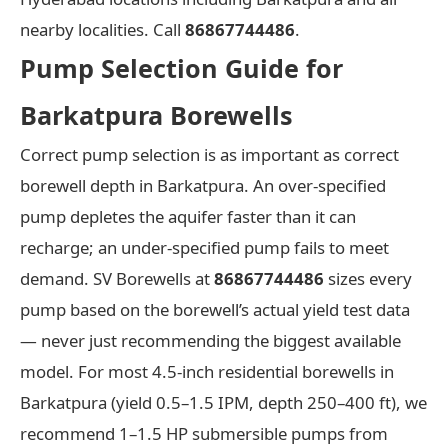
nearby localities. Call
86867744486
.
Pump Selection Guide for
Barkatpura Borewells
Correct pump selection is as important as correct
borewell depth in Barkatpura. An over-specified
pump depletes the aquifer faster than it can
recharge; an under-specified pump fails to meet
demand. SV Borewells at
86867744486
sizes every
pump based on the borewell’s actual yield test data
— never just recommending the biggest available
model. For most 4.5-inch residential borewells in
Barkatpura (yield 0.5–1.5 IPM, depth 250–400 ft), we
recommend 1–1.5 HP submersible pumps from