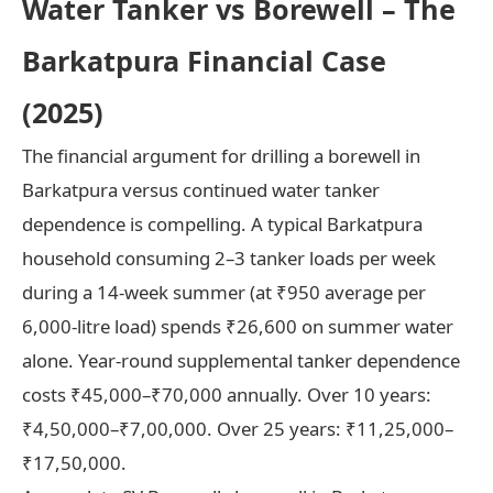
Water Tanker vs Borewell – The
Barkatpura Financial Case
(2025)
The financial argument for drilling a borewell in
Barkatpura versus continued water tanker
dependence is compelling. A typical Barkatpura
household consuming 2–3 tanker loads per week
during a 14-week summer (at ₹950 average per
6,000-litre load) spends ₹26,600 on summer water
alone. Year-round supplemental tanker dependence
costs ₹45,000–₹70,000 annually. Over 10 years:
₹4,50,000–₹7,00,000. Over 25 years: ₹11,25,000–
₹17,50,000.