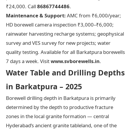
₹24,000. Call
86867744486
.
Maintenance & Support:
AMC from ₹6,000/year;
HD borewell camera inspection ₹3,000–₹6,000;
rainwater harvesting recharge systems; geophysical
survey and VES survey for new projects; water
quality testing. Available for all Barkatpura borewells
7 days a week. Visit
www.svborewells.in
.
Water Table and Drilling Depths
in Barkatpura – 2025
Borewell drilling depth in Barkatpura is primarily
determined by the depth to productive fracture
zones in the local granite formation — central
Hyderabad’s ancient granite tableland, one of the