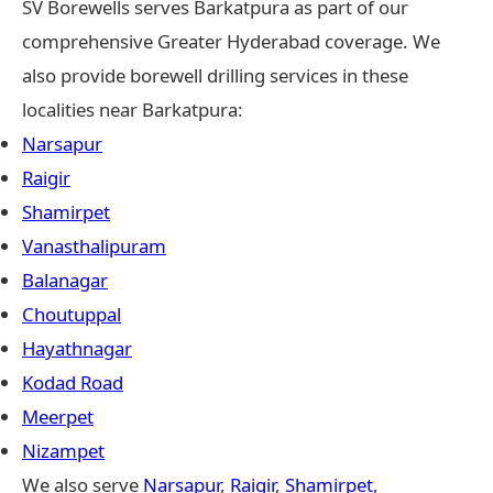
SV Borewells serves Barkatpura as part of our
comprehensive Greater Hyderabad coverage. We
also provide borewell drilling services in these
localities near Barkatpura:
Narsapur
Raigir
Shamirpet
Vanasthalipuram
Balanagar
Choutuppal
Hayathnagar
Kodad Road
Meerpet
Nizampet
We also serve
Narsapur
,
Raigir
,
Shamirpet
,