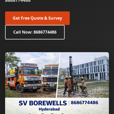
8686774486
Get Free Quote & Survey
Call Now: 8686774486