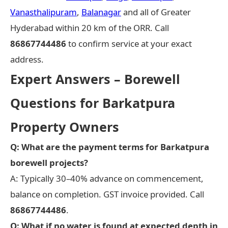
Vanasthalipuram
,
Balanagar
and all of Greater
Hyderabad within 20 km of the ORR. Call
86867744486
to confirm service at your exact
address.
Expert Answers – Borewell
Questions for Barkatpura
Property Owners
Q: What are the payment terms for Barkatpura
borewell projects?
A: Typically 30–40% advance on commencement,
balance on completion. GST invoice provided. Call
86867744486
.
Q: What if no water is found at expected depth in