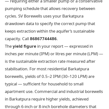
— requiring either a smaller pump or a conservative
pumping schedule that allows recovery between
cycles. SV Borewells uses your Barkatpura
drawdown data to specify the correct pump that
keeps extraction within the aquifer’s sustainable
capacity. Call
86867744486
.
The
yield figure
in your report — expressed in
inches per minute (IPM) or litres per minute (LPM) —
is the sustainable extraction rate measured after
stabilisation. For most residential Barkatpura
borewells, yields of 0.5–2 IPM (30–120 LPM) are
typical — sufficient for household to small
apartment use. Commercial and industrial borewells
in Barkatpura require higher yields, achieved
through 6-inch or 8-inch borehole diameters that