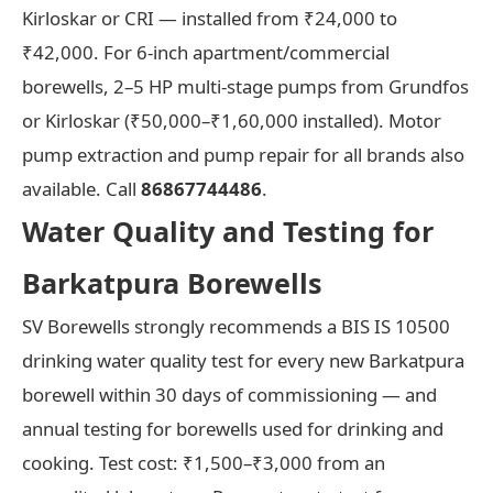
Kirloskar or CRI — installed from ₹24,000 to
₹42,000. For 6-inch apartment/commercial
borewells, 2–5 HP multi-stage pumps from Grundfos
or Kirloskar (₹50,000–₹1,60,000 installed). Motor
pump extraction and pump repair for all brands also
available. Call
86867744486
.
Water Quality and Testing for
Barkatpura Borewells
SV Borewells strongly recommends a BIS IS 10500
drinking water quality test for every new Barkatpura
borewell within 30 days of commissioning — and
annual testing for borewells used for drinking and
cooking. Test cost: ₹1,500–₹3,000 from an