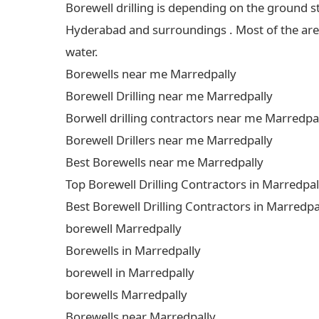
Borewell drilling is depending on the ground s
Hyderabad and surroundings . Most of the areas
water.
Borewells near me Marredpally
Borewell Drilling near me Marredpally
Borwell drilling contractors near me Marredpa
Borewell Drillers near me Marredpally
Best Borewells near me Marredpally
Top Borewell Drilling Contractors in Marredpal
Best Borewell Drilling Contractors in Marredpa
borewell Marredpally
Borewells in Marredpally
borewell in Marredpally
borewells Marredpally
Borewells near Marredpally