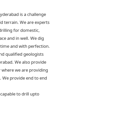
Hyderabad is a challenge
id terrain. We are experts
drilling for domestic,
ace and in well. We dig
 time and with perfection.
d qualified geologists
erabad. We also provide
ly where we are providing
rs. We provide end to end
apable to drill upto