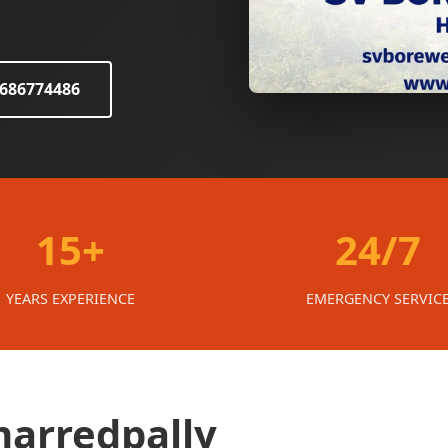
8686774486
15+
24/7
YEARS EXPERIENCE
EMERGENCY SERVIC
marredpally