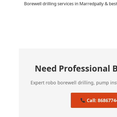
Borewell drilling services in Marredpally & bes
← Previous Post
Need Professional B
Expert robo borewell drilling, pump in
Call: 8686774