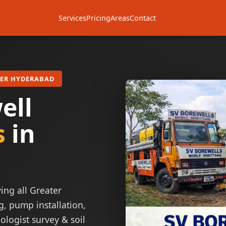
Services
Pricing
Areas
Contact
TER HYDERABAD
ell
s
in
ing all Greater
g, pump installation,
ologist survey & soil