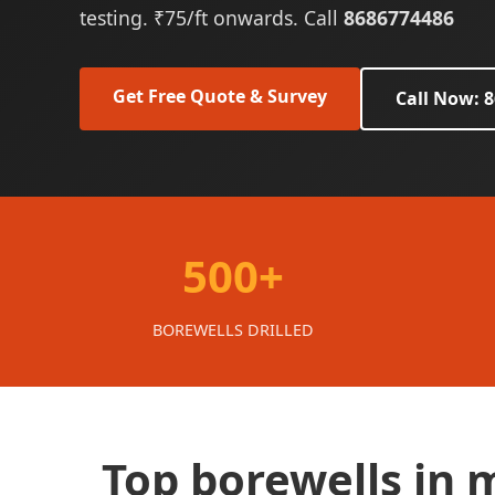
testing. ₹75/ft onwards. Call
8686774486
Get Free Quote & Survey
Call Now: 
500+
BOREWELLS DRILLED
Top borewells in 