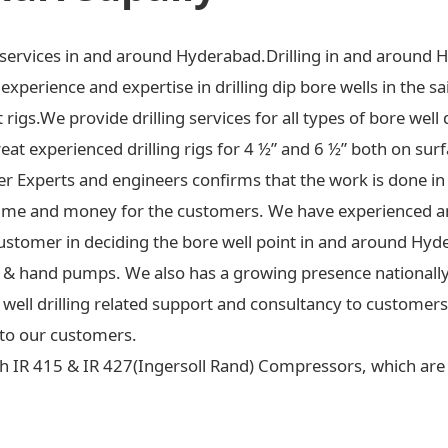
ng services in and around Hyderabad.Drilling in and around 
xperience and expertise in drilling dip bore wells in the sa
t rigs.We provide drilling services for all types of bore well 
at experienced drilling rigs for 4 ½” and 6 ½” both on surf
ter Experts and engineers confirms that the work is done in
ime and money for the customers. We have experienced an
ustomer in deciding the bore well point in and around Hyd
 jet & hand pumps. We also has a growing presence national
re well drilling related support and consultancy to custome
to our customers.
h IR 415 & IR 427(Ingersoll Rand) Compressors, which are c