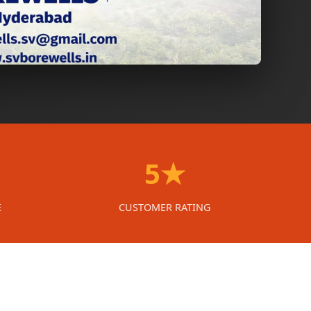
5★
E
CUSTOMER RATING