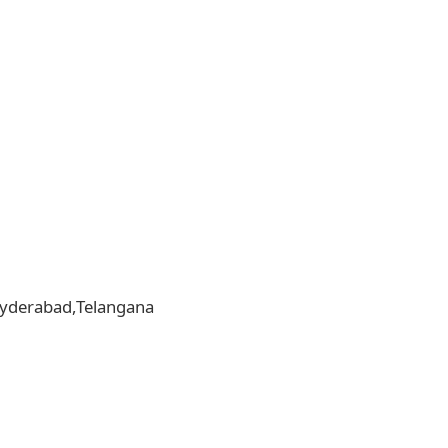
,Hyderabad,Telangana