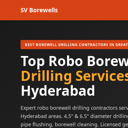
SV Borewells
BEST BOREWELL DRILLING CONTRACTORS IN GREA
Top Robo Borew
Drilling Service
Hyderabad
Expert robo borewell drilling contractors serv
Hyderabad areas. 4.5" & 6.5" diameter drillin
pipe flushing, borewell cleaning. Licensed ge