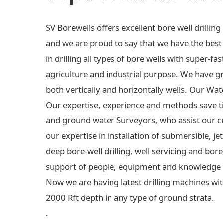
SV Borewells offers excellent bore well drilli
and we are proud to say that we have the best e
in drilling all types of bore wells with super-fas
agriculture and industrial purpose. We have gre
both vertically and horizontally wells. Our Wa
Our expertise, experience and methods save t
and ground water Surveyors, who assist our c
our expertise in installation of submersible,
deep bore-well drilling, well servicing and bo
support of people, equipment and knowledge 
Now we are having latest drilling machines wit
2000 Rft depth in any type of ground strata.
.