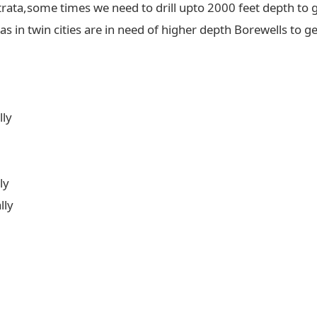
trata,some times we need to drill upto 2000 feet depth to g
 in twin cities are in need of higher depth Borewells to ge
lly
ly
lly