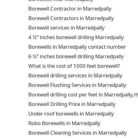
Borewell Contractor in Marredpally
Borewell Contractors in Marredpally
Borewell services in Marredpally
4 ½” inches borewell drilling Marredpally
Borewells in Marredpally contact number
6 ½” inches borewell drilling Marredpally
What is the cost of 1000 feet borewell?
Borewell drilling services in Marredpally
Borewell Flushing Services in Marredpally
Borewell drilling cost per feet in Marredpally
Borewell Drilling Price in Marredpally
Under roof borewells in Marredpally
Robo Borewells in Marredpally
Borewell Cleaning Services in Marredpally