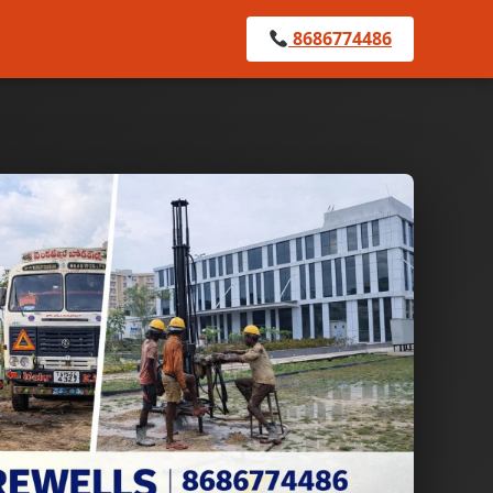
8686774486