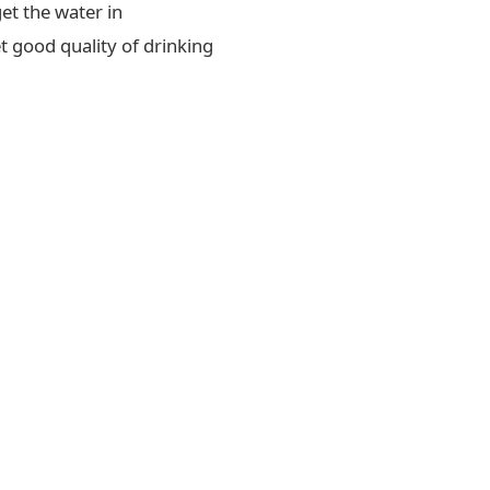
et the water in
t good quality of drinking