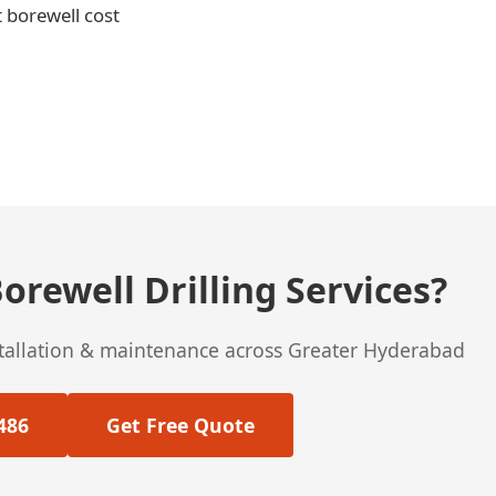
t borewell cost
orewell Drilling Services?
stallation & maintenance across Greater Hyderabad
486
Get Free Quote