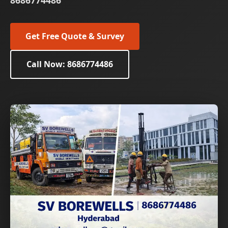
8686774486
Get Free Quote & Survey
Call Now: 8686774486