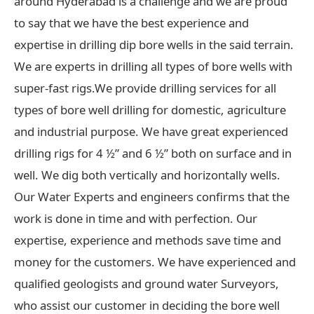
around Hyderabad is a challenge and we are proud
to say that we have the best experience and
expertise in drilling dip bore wells in the said terrain.
We are experts in drilling all types of bore wells with
super-fast rigs.We provide drilling services for all
types of bore well drilling for domestic, agriculture
and industrial purpose. We have great experienced
drilling rigs for 4 ½” and 6 ½” both on surface and in
well. We dig both vertically and horizontally wells.
Our Water Experts and engineers confirms that the
work is done in time and with perfection. Our
expertise, experience and methods save time and
money for the customers. We have experienced and
qualified geologists and ground water Surveyors,
who assist our customer in deciding the bore well