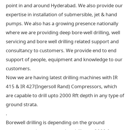
point in and around Hyderabad. We also provide our
expertise in installation of submersible, jet & hand
pumps. We also has a growing presence nationally
where we are providing deep bore-well drilling, well
servicing and bore well drilling related support and
consultancy to customers. We provide end to end
support of people, equipment and knowledge to our
customers.
Now we are having latest drilling machines with IR
415 & IR 427(Ingersoll Rand) Compressors, which
are capable to drill upto 2000 Rft depth in any type of
ground strata.
.
Borewell drilling is depending on the ground