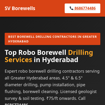
SV Borewells
8686774486
BEST BOREWELL DRILLING CONTRACTORS IN GREATER
HYDERABAD
Top Robo Borewell
Drilling
Services
in Hyderabad
Expert robo borewell drilling contractors serving
all Greater Hyderabad areas. 4.5" & 6.5"
diameter drilling, pump installation, pipe
flushing, borewell cleaning. Licensed geologist
survey & soil testing. ₹75/ft onwards. Call