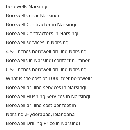
borewells Narsingi
Borewells near Narsingi
Borewell Contractor in Narsingi
Borewell Contractors in Narsingi
Borewell services in Narsingi
4 ½” inches borewell drilling Narsingi
Borewells in Narsingi contact number
6 ½” inches borewell drilling Narsingi
What is the cost of 1000 feet borewell?
Borewell drilling services in Narsingi
Borewell Flushing Services in Narsingi
Borewell drilling cost per feet in
Narsingi,Hyderabad,Telangana
Borewell Drilling Price in Narsingi