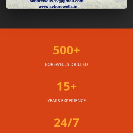
500+
BOREWELLS DRILLED
15+
YEARS EXPERIENCE
24/7