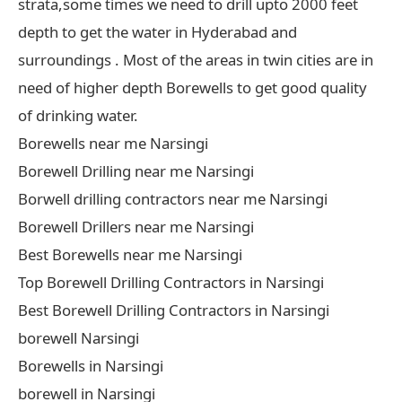
strata,some times we need to drill upto 2000 feet
depth to get the water in Hyderabad and
surroundings . Most of the areas in twin cities are in
need of higher depth Borewells to get good quality
of drinking water.
Borewells near me Narsingi
Borewell Drilling near me Narsingi
Borwell drilling contractors near me Narsingi
Borewell Drillers near me Narsingi
Best Borewells near me Narsingi
Top Borewell Drilling Contractors in Narsingi
Best Borewell Drilling Contractors in Narsingi
borewell Narsingi
Borewells in Narsingi
borewell in Narsingi