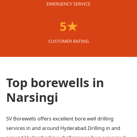
EMERGENCY SERVICE
5★
CUSTOMER RATING
Top borewells in
Narsingi
SV Borewells offers excellent bore well drilling
services in and around Hyderabad.Drilling in and