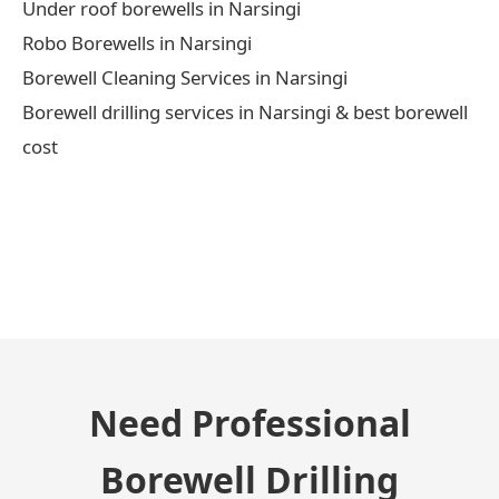
Under roof borewells in Narsingi
Robo Borewells in Narsingi
Borewell Cleaning Services in Narsingi
Borewell drilling services in Narsingi & best borewell
cost
← Previous Post
Need Professional
Borewell Drilling