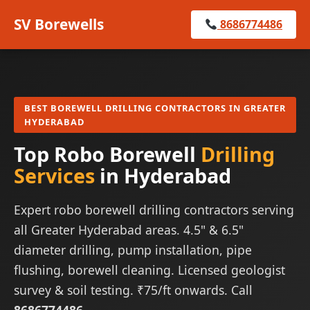
SV Borewells
8686774486
BEST BOREWELL DRILLING CONTRACTORS IN GREATER
HYDERABAD
Top Robo Borewell
Drilling
Services
in Hyderabad
Expert robo borewell drilling contractors serving
all Greater Hyderabad areas. 4.5" & 6.5"
diameter drilling, pump installation, pipe
flushing, borewell cleaning. Licensed geologist
survey & soil testing. ₹75/ft onwards. Call