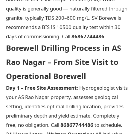
quality is generally good — naturally filtered through
granite, typically TDS 200–600 mg/L. SV Borewells
recommends a BIS IS 10500 quality test within 30
days of commissioning. Call
86867744486
.
Borewell Drilling Process in AS
Rao Nagar – From Site Visit to
Operational Borewell
Day 1 – Free Site Assessment:
Hydrogeologist visits
your AS Rao Nagar property, assesses geological
setting, identifies optimal drilling location, provides
preliminary depth and yield estimate. Completely
free, no obligation. Call
86867744486
to schedule.