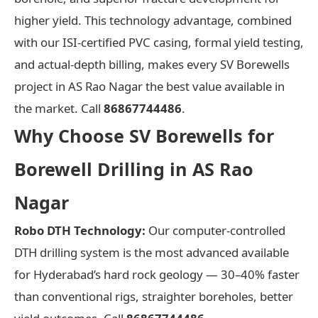
higher yield. This technology advantage, combined
with our ISI-certified PVC casing, formal yield testing,
and actual-depth billing, makes every SV Borewells
project in AS Rao Nagar the best value available in
the market. Call
86867744486
.
Why Choose SV Borewells for
Borewell Drilling in AS Rao
Nagar
Robo DTH Technology:
Our computer-controlled
DTH drilling system is the most advanced available
for Hyderabad’s hard rock geology — 30–40% faster
than conventional rigs, straighter boreholes, better