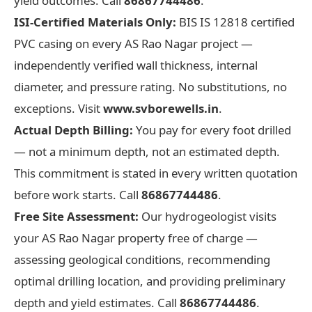
yield outcomes. Call
86867744486
.
ISI-Certified Materials Only:
BIS IS 12818 certified
PVC casing on every AS Rao Nagar project —
independently verified wall thickness, internal
diameter, and pressure rating. No substitutions, no
exceptions. Visit
www.svborewells.in
.
Actual Depth Billing:
You pay for every foot drilled
— not a minimum depth, not an estimated depth.
This commitment is stated in every written quotation
before work starts. Call
86867744486
.
Free Site Assessment:
Our hydrogeologist visits
your AS Rao Nagar property free of charge —
assessing geological conditions, recommending
optimal drilling location, and providing preliminary
depth and yield estimates. Call
86867744486
.