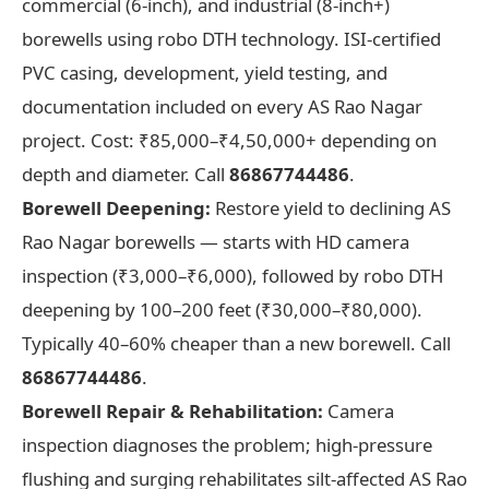
commercial (6-inch), and industrial (8-inch+)
borewells using robo DTH technology. ISI-certified
PVC casing, development, yield testing, and
documentation included on every AS Rao Nagar
project. Cost: ₹85,000–₹4,50,000+ depending on
depth and diameter. Call
86867744486
.
Borewell Deepening:
Restore yield to declining AS
Rao Nagar borewells — starts with HD camera
inspection (₹3,000–₹6,000), followed by robo DTH
deepening by 100–200 feet (₹30,000–₹80,000).
Typically 40–60% cheaper than a new borewell. Call
86867744486
.
Borewell Repair & Rehabilitation:
Camera
inspection diagnoses the problem; high-pressure
flushing and surging rehabilitates silt-affected AS Rao