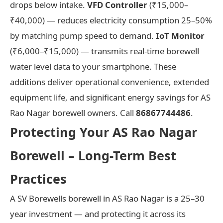
drops below intake.
VFD Controller
(₹15,000–
₹40,000) — reduces electricity consumption 25–50%
by matching pump speed to demand.
IoT Monitor
(₹6,000–₹15,000) — transmits real-time borewell
water level data to your smartphone. These
additions deliver operational convenience, extended
equipment life, and significant energy savings for AS
Rao Nagar borewell owners. Call
86867744486
.
Protecting Your AS Rao Nagar
Borewell – Long-Term Best
Practices
A SV Borewells borewell in AS Rao Nagar is a 25–30
year investment — and protecting it across its