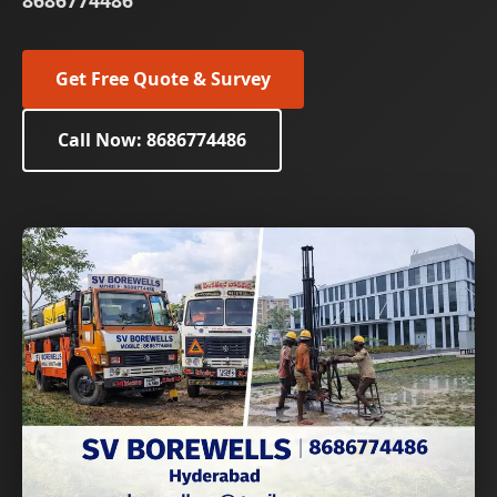
8686774486
Get Free Quote & Survey
Call Now: 8686774486