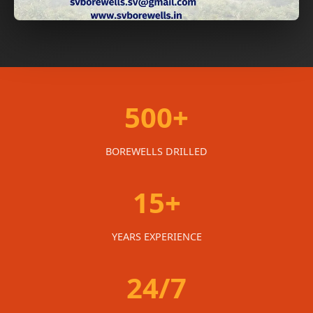
500+
BOREWELLS DRILLED
15+
YEARS EXPERIENCE
24/7