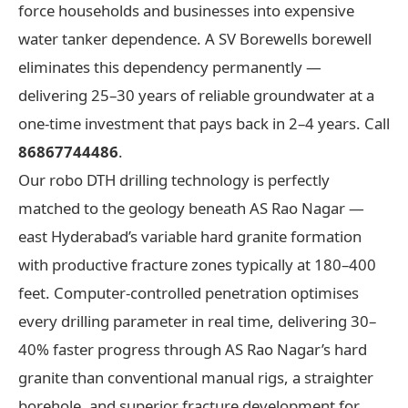
force households and businesses into expensive
water tanker dependence. A SV Borewells borewell
eliminates this dependency permanently —
delivering 25–30 years of reliable groundwater at a
one-time investment that pays back in 2–4 years. Call
86867744486
.
Our robo DTH drilling technology is perfectly
matched to the geology beneath AS Rao Nagar —
east Hyderabad’s variable hard granite formation
with productive fracture zones typically at 180–400
feet. Computer-controlled penetration optimises
every drilling parameter in real time, delivering 30–
40% faster progress through AS Rao Nagar’s hard
granite than conventional manual rigs, a straighter
borehole, and superior fracture development for