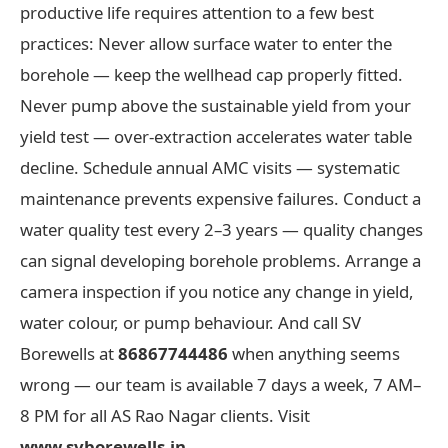
productive life requires attention to a few best
practices: Never allow surface water to enter the
borehole — keep the wellhead cap properly fitted.
Never pump above the sustainable yield from your
yield test — over-extraction accelerates water table
decline. Schedule annual AMC visits — systematic
maintenance prevents expensive failures. Conduct a
water quality test every 2–3 years — quality changes
can signal developing borehole problems. Arrange a
camera inspection if you notice any change in yield,
water colour, or pump behaviour. And call SV
Borewells at
86867744486
when anything seems
wrong — our team is available 7 days a week, 7 AM–
8 PM for all AS Rao Nagar clients. Visit
www.svborewells.in
.