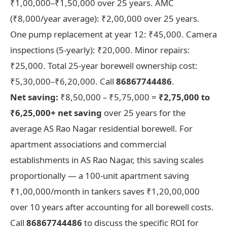
₹1,00,000–₹1,50,000 over 25 years. AMC
(₹8,000/year average): ₹2,00,000 over 25 years.
One pump replacement at year 12: ₹45,000. Camera
inspections (5-yearly): ₹20,000. Minor repairs:
₹25,000. Total 25-year borewell ownership cost:
₹5,30,000–₹6,20,000. Call
86867744486
.
Net saving:
₹8,50,000 – ₹5,75,000 =
₹2,75,000 to
₹6,25,000+ net saving
over 25 years for the
average AS Rao Nagar residential borewell. For
apartment associations and commercial
establishments in AS Rao Nagar, this saving scales
proportionally — a 100-unit apartment saving
₹1,00,000/month in tankers saves ₹1,20,00,000
over 10 years after accounting for all borewell costs.
Call
86867744486
to discuss the specific ROI for