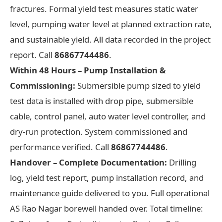
fractures. Formal yield test measures static water
level, pumping water level at planned extraction rate,
and sustainable yield. All data recorded in the project
report. Call
86867744486
.
Within 48 Hours – Pump Installation &
Commissioning:
Submersible pump sized to yield
test data is installed with drop pipe, submersible
cable, control panel, auto water level controller, and
dry-run protection. System commissioned and
performance verified. Call
86867744486
.
Handover – Complete Documentation:
Drilling
log, yield test report, pump installation record, and
maintenance guide delivered to you. Full operational
AS Rao Nagar borewell handed over. Total timeline: