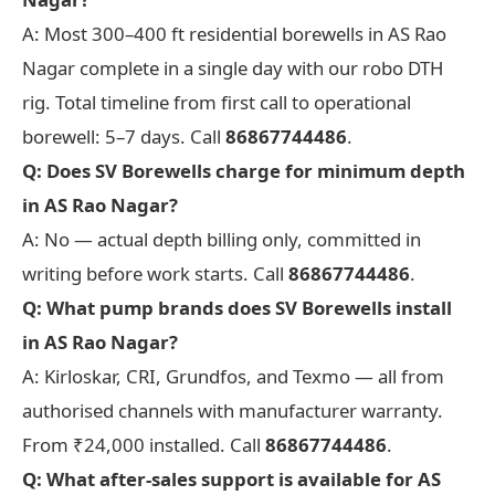
A: Most 300–400 ft residential borewells in AS Rao
Nagar complete in a single day with our robo DTH
rig. Total timeline from first call to operational
borewell: 5–7 days. Call
86867744486
.
Q: Does SV Borewells charge for minimum depth
in AS Rao Nagar?
A: No — actual depth billing only, committed in
writing before work starts. Call
86867744486
.
Q: What pump brands does SV Borewells install
in AS Rao Nagar?
A: Kirloskar, CRI, Grundfos, and Texmo — all from
authorised channels with manufacturer warranty.
From ₹24,000 installed. Call
86867744486
.
Q: What after-sales support is available for AS