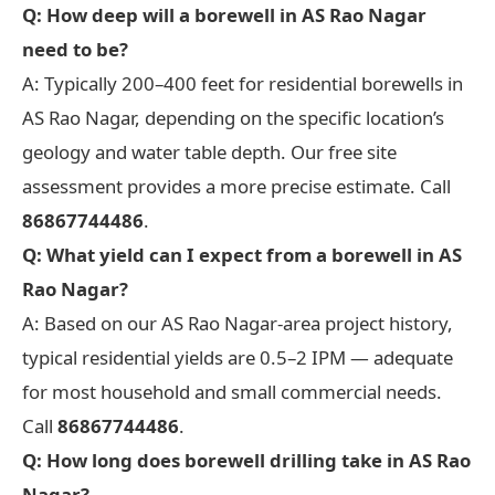
Q: How deep will a borewell in AS Rao Nagar
need to be?
A: Typically 200–400 feet for residential borewells in
AS Rao Nagar, depending on the specific location’s
geology and water table depth. Our free site
assessment provides a more precise estimate. Call
86867744486
.
Q: What yield can I expect from a borewell in AS
Rao Nagar?
A: Based on our AS Rao Nagar-area project history,
typical residential yields are 0.5–2 IPM — adequate
for most household and small commercial needs.
Call
86867744486
.
Q: How long does borewell drilling take in AS Rao
Nagar?