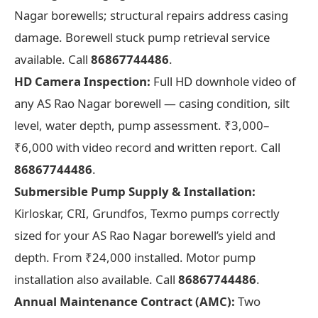
Nagar borewells; structural repairs address casing
damage. Borewell stuck pump retrieval service
available. Call
86867744486
.
HD Camera Inspection:
Full HD downhole video of
any AS Rao Nagar borewell — casing condition, silt
level, water depth, pump assessment. ₹3,000–
₹6,000 with video record and written report. Call
86867744486
.
Submersible Pump Supply & Installation:
Kirloskar, CRI, Grundfos, Texmo pumps correctly
sized for your AS Rao Nagar borewell’s yield and
depth. From ₹24,000 installed. Motor pump
installation also available. Call
86867744486
.
Annual Maintenance Contract (AMC):
Two