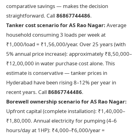
comparative savings — makes the decision
straightforward. Call
86867744486
.
Tanker cost scenario for AS Rao Nagar:
Average
household consuming 3 loads per week at
₹1,000/load = ₹1,56,000/year. Over 25 years (with
5% annual price increase): approximately ₹8,50,000–
₹12,00,000 in water purchase cost alone. This
estimate is conservative — tanker prices in
Hyderabad have been rising 8–12% per year in
recent years. Call
86867744486
.
Borewell ownership scenario for AS Rao Nagar:
Upfront capital (complete installation): ₹1,40,000–
₹1,80,000. Annual electricity for pumping (4–6
hours/day at 1HP): ₹4,000–₹6,000/year =