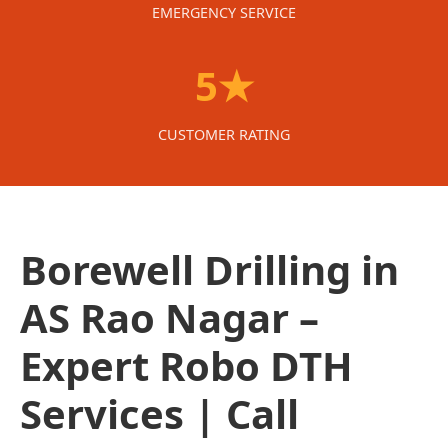
EMERGENCY SERVICE
5★
CUSTOMER RATING
Borewell Drilling in
AS Rao Nagar –
Expert Robo DTH
Services | Call