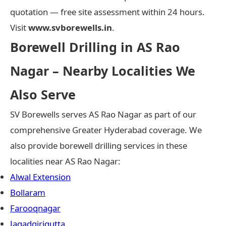
quotation — free site assessment within 24 hours.
Visit
www.svborewells.in
.
Borewell Drilling in AS Rao
Nagar – Nearby Localities We
Also Serve
SV Borewells serves AS Rao Nagar as part of our
comprehensive Greater Hyderabad coverage. We
also provide borewell drilling services in these
localities near AS Rao Nagar:
Alwal Extension
Bollaram
Farooqnagar
Jagadgirigutta