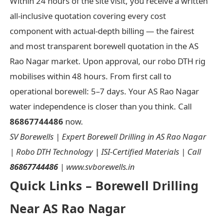
Within 24 hours of the site visit, you receive a written
all-inclusive quotation covering every cost
component with actual-depth billing — the fairest
and most transparent borewell quotation in the AS
Rao Nagar market. Upon approval, our robo DTH rig
mobilises within 48 hours. From first call to
operational borewell: 5–7 days. Your AS Rao Nagar
water independence is closer than you think. Call
86867744486
now.
SV Borewells | Expert Borewell Drilling in AS Rao Nagar
| Robo DTH Technology | ISI-Certified Materials | Call
86867744486
| www.svborewells.in
Quick Links – Borewell Drilling
Near AS Rao Nagar