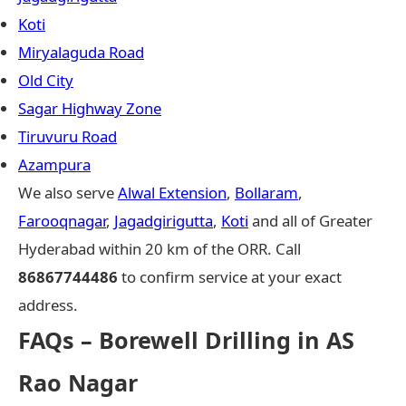
Koti
Miryalaguda Road
Old City
Sagar Highway Zone
Tiruvuru Road
Azampura
We also serve
Alwal Extension
,
Bollaram
,
Farooqnagar
,
Jagadgirigutta
,
Koti
and all of Greater
Hyderabad within 20 km of the ORR. Call
86867744486
to confirm service at your exact
address.
FAQs – Borewell Drilling in AS
Rao Nagar