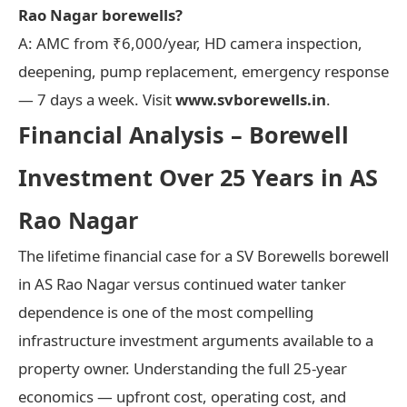
Rao Nagar borewells?
A: AMC from ₹6,000/year, HD camera inspection,
deepening, pump replacement, emergency response
— 7 days a week. Visit
www.svborewells.in
.
Financial Analysis – Borewell
Investment Over 25 Years in AS
Rao Nagar
The lifetime financial case for a SV Borewells borewell
in AS Rao Nagar versus continued water tanker
dependence is one of the most compelling
infrastructure investment arguments available to a
property owner. Understanding the full 25-year
economics — upfront cost, operating cost, and