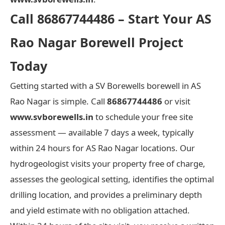
Call 86867744486 – Start Your AS
Rao Nagar Borewell Project
Today
Getting started with a SV Borewells borewell in AS
Rao Nagar is simple. Call
86867744486
or visit
www.svborewells.in
to schedule your free site
assessment — available 7 days a week, typically
within 24 hours for AS Rao Nagar locations. Our
hydrogeologist visits your property free of charge,
assesses the geological setting, identifies the optimal
drilling location, and provides a preliminary depth
and yield estimate with no obligation attached.