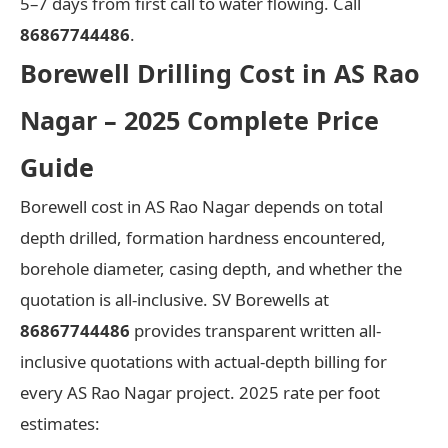
5–7 days from first call to water flowing. Call
86867744486
.
Borewell Drilling Cost in AS Rao
Nagar – 2025 Complete Price
Guide
Borewell cost in AS Rao Nagar depends on total
depth drilled, formation hardness encountered,
borehole diameter, casing depth, and whether the
quotation is all-inclusive. SV Borewells at
86867744486
provides transparent written all-
inclusive quotations with actual-depth billing for
every AS Rao Nagar project. 2025 rate per foot
estimates: