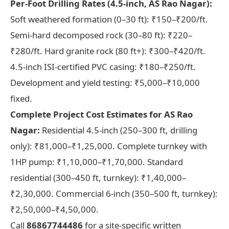
Per-Foot Drilling Rates (4.5-inch, AS Rao Nagar):
Soft weathered formation (0–30 ft): ₹150–₹200/ft.
Semi-hard decomposed rock (30–80 ft): ₹220–
₹280/ft. Hard granite rock (80 ft+): ₹300–₹420/ft.
4.5-inch ISI-certified PVC casing: ₹180–₹250/ft.
Development and yield testing: ₹5,000–₹10,000
fixed.
Complete Project Cost Estimates for AS Rao
Nagar:
Residential 4.5-inch (250–300 ft, drilling
only): ₹81,000–₹1,25,000. Complete turnkey with
1HP pump: ₹1,10,000–₹1,70,000. Standard
residential (300–450 ft, turnkey): ₹1,40,000–
₹2,30,000. Commercial 6-inch (350–500 ft, turnkey):
₹2,50,000–₹4,50,000.
Call
86867744486
for a site-specific written