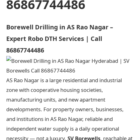
86867744486
Borewell Drilling in AS Rao Nagar –
Expert Robo DTH Services | Call
86867744486
AS Rao Nagar is a large residential and industrial
zone with cooperative housing societies,
manufacturing units, and new apartment
developments. For property owners, businesses,
and institutions in AS Rao Nagar, reliable and
independent water supply is a daily operational
necessity — not a luxury.
SV Borewells
, reachable at