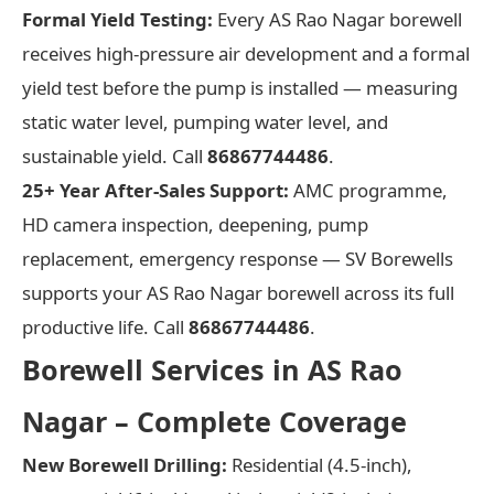
Formal Yield Testing:
Every AS Rao Nagar borewell
receives high-pressure air development and a formal
yield test before the pump is installed — measuring
static water level, pumping water level, and
sustainable yield. Call
86867744486
.
25+ Year After-Sales Support:
AMC programme,
HD camera inspection, deepening, pump
replacement, emergency response — SV Borewells
supports your AS Rao Nagar borewell across its full
productive life. Call
86867744486
.
Borewell Services in AS Rao
Nagar – Complete Coverage
New Borewell Drilling:
Residential (4.5-inch),