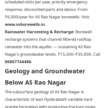
scheduled visits per year, priority emergency
response, discounted parts and labour. From
₹6,000/year for AS Rao Nagar borewells. Visit
www.svborewells.in
.
Rainwater Harvesting & Recharge:
Borewell
recharge systems that channel filtered rooftop
rainwater into the aquifer — sustaining AS Rao
Nagar’s groundwater levels. ₹15,000–₹35,000. Call
86867744486
.
Geology and Groundwater
Below AS Rao Nagar
The subsurface geology of AS Rao Nagar is
characteristic of east Hyderabad’s variable hard
granite formation with productive fracture zones