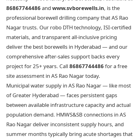
86867744486
and
www.svborewells.in
, is the
professional borewell drilling company that AS Rao
Nagar trusts. Our robo DTH technology, ISI-certified
materials, and transparent all-inclusive pricing
deliver the best borewells in Hyderabad — and our
comprehensive after-sales support backs every
project for 25+ years. Call
86867744486
for a free
site assessment in AS Rao Nagar today.
Municipal water supply in AS Rao Nagar — like most
of Greater Hyderabad — faces persistent gaps
between available infrastructure capacity and actual
population demand. HMWS&SB connections in AS
Rao Nagar deliver inconsistent supply hours, and
summer months typically bring acute shortages that