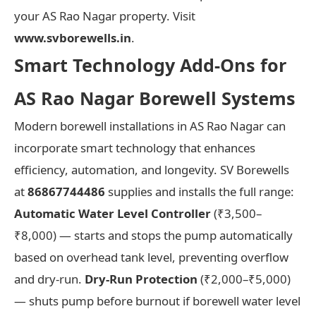
your AS Rao Nagar property. Visit
www.svborewells.in
.
Smart Technology Add-Ons for
AS Rao Nagar Borewell Systems
Modern borewell installations in AS Rao Nagar can
incorporate smart technology that enhances
efficiency, automation, and longevity. SV Borewells
at
86867744486
supplies and installs the full range:
Automatic Water Level Controller
(₹3,500–
₹8,000) — starts and stops the pump automatically
based on overhead tank level, preventing overflow
and dry-run.
Dry-Run Protection
(₹2,000–₹5,000)
— shuts pump before burnout if borewell water level