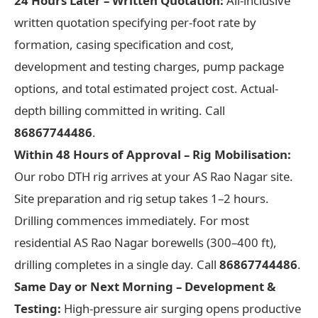
24 Hours Later – Written Quotation:
All-inclusive
written quotation specifying per-foot rate by
formation, casing specification and cost,
development and testing charges, pump package
options, and total estimated project cost. Actual-
depth billing committed in writing. Call
86867744486
.
Within 48 Hours of Approval – Rig Mobilisation:
Our robo DTH rig arrives at your AS Rao Nagar site.
Site preparation and rig setup takes 1–2 hours.
Drilling commences immediately. For most
residential AS Rao Nagar borewells (300–400 ft),
drilling completes in a single day. Call
86867744486
.
Same Day or Next Morning – Development &
Testing:
High-pressure air surging opens productive