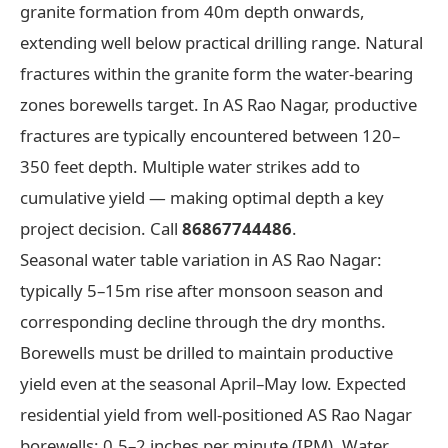
granite formation from 40m depth onwards,
extending well below practical drilling range. Natural
fractures within the granite form the water-bearing
zones borewells target. In AS Rao Nagar, productive
fractures are typically encountered between 120–
350 feet depth. Multiple water strikes add to
cumulative yield — making optimal depth a key
project decision. Call
86867744486
.
Seasonal water table variation in AS Rao Nagar:
typically 5–15m rise after monsoon season and
corresponding decline through the dry months.
Borewells must be drilled to maintain productive
yield even at the seasonal April–May low. Expected
residential yield from well-positioned AS Rao Nagar
borewells: 0.5–2 inches per minute (IPM). Water