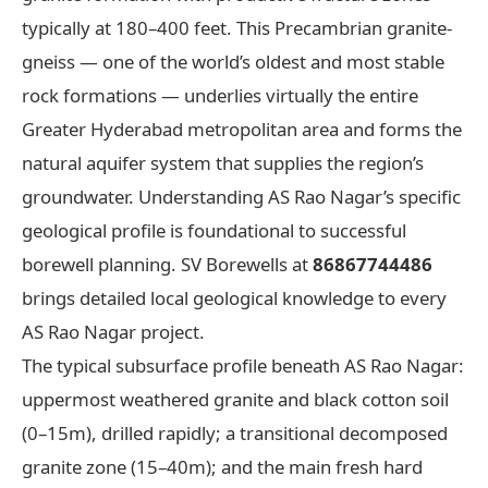
typically at 180–400 feet. This Precambrian granite-
gneiss — one of the world’s oldest and most stable
rock formations — underlies virtually the entire
Greater Hyderabad metropolitan area and forms the
natural aquifer system that supplies the region’s
groundwater. Understanding AS Rao Nagar’s specific
geological profile is foundational to successful
borewell planning. SV Borewells at
86867744486
brings detailed local geological knowledge to every
AS Rao Nagar project.
The typical subsurface profile beneath AS Rao Nagar:
uppermost weathered granite and black cotton soil
(0–15m), drilled rapidly; a transitional decomposed
granite zone (15–40m); and the main fresh hard